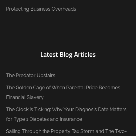
Protecting Business Overheads
Latest Blog Articles
The Predator Upstairs
The Golden Cage of When Parental Pride Becomes
Financial Slavery
The Clock is Ticking: Why Your Diagnosis Date Matters
for Type 1 Diabetes and Insurance
Sailing Through the Property Tax Storm and The Two-