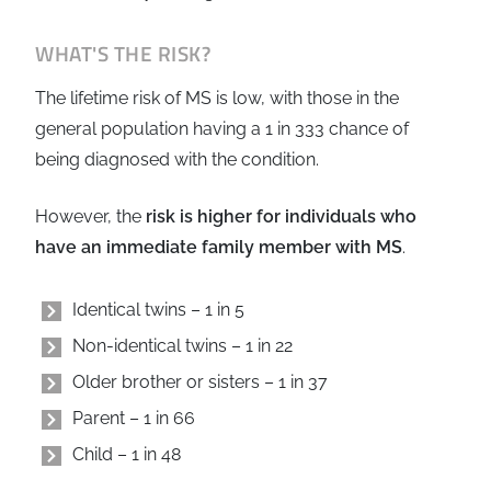
WHAT'S THE RISK?
The lifetime risk of MS is low, with those in the
general population having a 1 in 333 chance of
being diagnosed with the condition.
However, the
risk is higher for individuals who
have an immediate family member with MS
.
Identical twins – 1 in 5
Non-identical twins – 1 in 22
Older brother or sisters – 1 in 37
Parent – 1 in 66
Child – 1 in 48