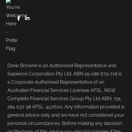
FaceBook
LinkedIn
Drew Browne is an Authorised Representative and
Sapience Corporation Pty Ltd. ABN 29 086 679 718 is
a Corporate Authorised Representative of an
Australian Financial Services Licensee AFSL, NSW
Complete Financial Services Group Pty Ltd ABN: 791
284 037 98 AFSL: 457600. Any information provided is
general advice only and we have not considered your
personal circumstances. Before making any decision
on the basis of this advice you should consider if the