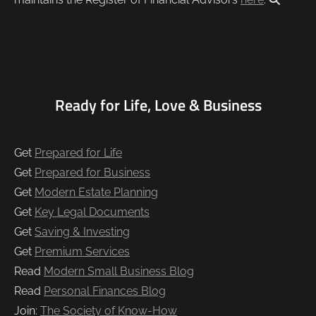
Ready for Life, Love & Business
Get
Prepared for Life
Get
Prepared for Business
Get
Modern Estate Planning
Get
Key Legal Documents
Get
Saving & Investing
Get
Premium Services
Read
Modern Small Business Blog
Read
Personal Finances Blog
Join:
The Society of Know-How