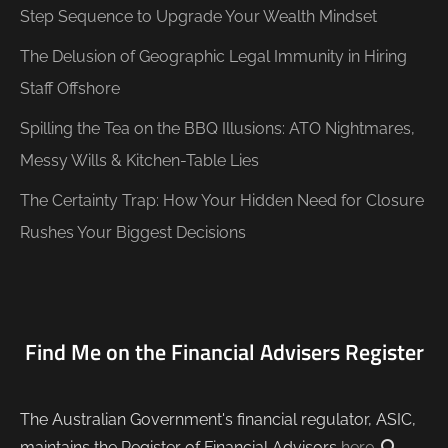
Step Sequence to Upgrade Your Wealth Mindset
The Delusion of Geographic Legal Immunity in Hiring
Staff Offshore
Spilling the Tea on the BBQ Illusions: ATO Nightmares,
Messy Wills & Kitchen-Table Lies
The Certainty Trap: How Your Hidden Need for Closure
Rushes Your Biggest Decisions
Find Me on the Financial Advisers Register
The Australian Government's financial regulator, ASIC,
maintains the Register of Financial Advisors
here
.