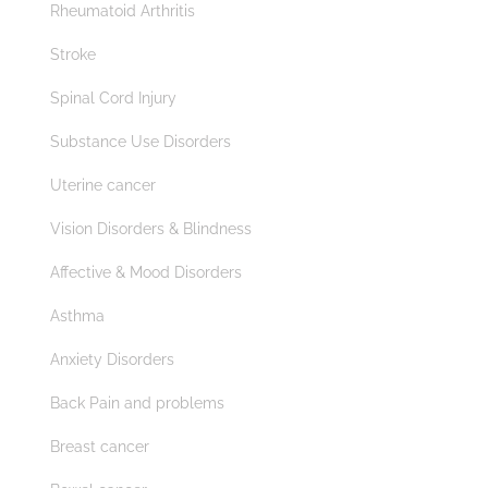
Rheumatoid Arthritis
Stroke
Spinal Cord Injury
Substance Use Disorders
Uterine cancer
Vision Disorders & Blindness
Affective & Mood Disorders
Asthma
Anxiety Disorders
Back Pain and problems
Breast cancer