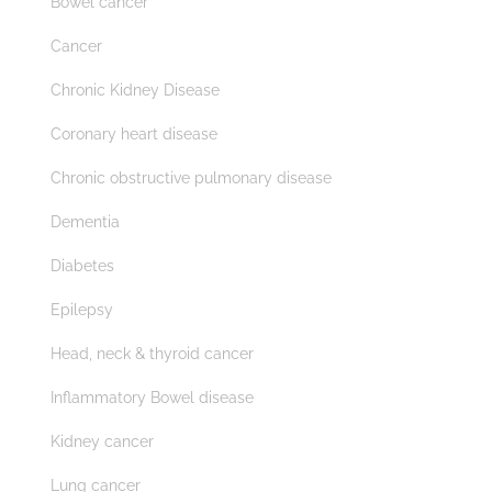
Bowel cancer
Cancer
Chronic Kidney Disease
Coronary heart disease
Chronic obstructive pulmonary disease
Dementia
Diabetes
Epilepsy
Head, neck & thyroid cancer
Inflammatory Bowel disease
Kidney cancer
Lung cancer