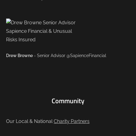
Drew Browne
- Senior Advisor @SapienceFinancial
Community
Our Local & National
Charity Partners