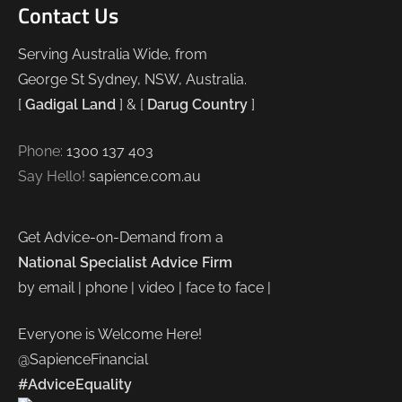
Contact Us
Serving Australia Wide, from
George St Sydney, NSW, Australia.
[
Gadigal Land
] & [
Darug Country
]
Phone:
1300 137 403
Say Hello!
sapience.com.au
Get Advice-on-Demand from a
National Specialist Advice Firm
by email | phone | video | face to face |
Everyone is Welcome Here!
@SapienceFinancial
#AdviceEquality