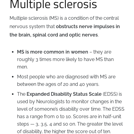
Multiple sclerosis
Business
Revenue Makers
Investment Property
Financial Calculators
Mortgage & Debt Refinancing
Get Premium Services
Buy & Sell Agreements
Multiple sclerosis (MS) is a condition of the central
📰 Sapience General Archive
nervous system that
obstructs nerve impulses in
Downloadables
Unexpected Wealth Management
the brain, spinal cord and optic nerves
.
MS is more common in women
– they are
roughly 3 times more likely to have MS than
men.
Most people who are diagnosed with MS are
between the ages of 20 and 40 years.
The
Expanded Disability Status Scale
(EDSS) is
used by Neurologists to monitor changes in the
level of someone’s disability over time. The EDSS
has a range from 0 to 10. Scores are in half-unit
steps — 3, 3.5, 4 and so on. The greater the level
of disability, the higher the score out of ten.