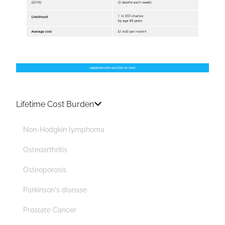
Lifetime Cost Burden
Non-Hodgkin lymphoma
Osteoarthritis
Osteoporosis
Parkinson's disease
Prostate Cancer