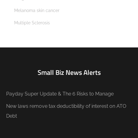
Melanoma skin cancer
Multiple Sclerosis
Small Biz News Alerts
Payday Super Update & The 6 Risks to Manage
New laws remove tax deductibility of interest on ATO
Debt