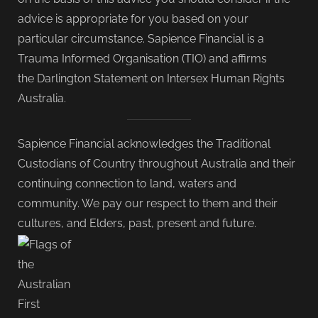
advice is appropriate for you based on your
particular circumstance. Sapience Financial is a
Trauma Informed Organisation (TIO) and affirms
the Darlington Statement on Intersex Human Rights
Australia.
Sapience Financial acknowledges the Traditional
Custodians of Country throughout Australia and their
continuing connection to land, waters and
community. We pay our respect to them and their
cultures, and Elders, past, present and future.