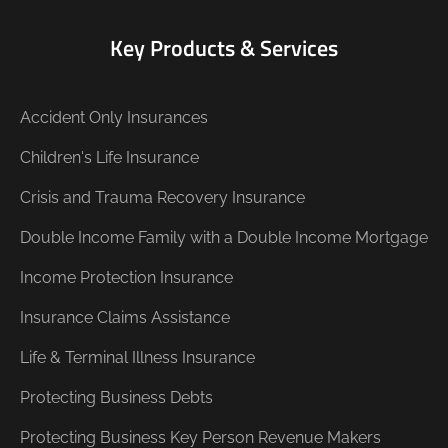
Key Products & Services
Accident Only Insurances
Children's Life Insurance
Crisis and Trauma Recovery Insurance
Double Income Family with a Double Income Mortgage
Income Protection Insurance
Insurance Claims Assistance
Life & Terminal Illness Insurance
Protecting Business Debts
Protecting Business Key Person Revenue Makers