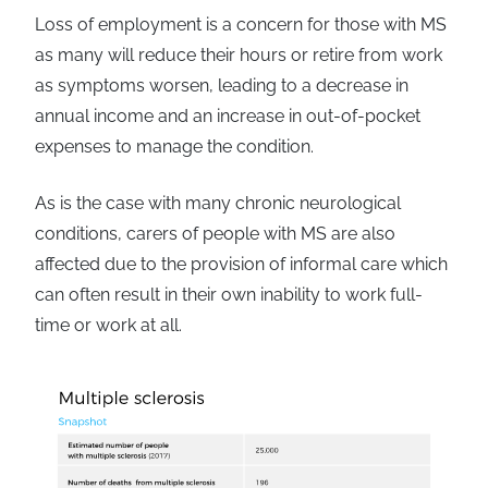
Loss of employment is a concern for those with MS
as many will reduce their hours or retire from work
as symptoms worsen, leading to a decrease in
annual income and an increase in out-of-pocket
expenses to manage the condition.
As is the case with many chronic neurological
conditions, carers of people with MS are also
affected due to the provision of informal care which
can often result in their own inability to work full-
time or work at all.