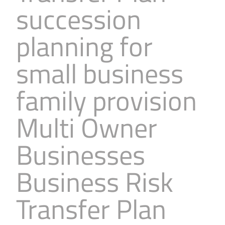
succession
Business
Revenue Makers
Investment Property
Financial Calculators
Mortgage & Debt Refinancing
Get Premium Services
Buy & Sell Agreements
planning for
📰 Sapience General Archive
Downloadables
Unexpected Wealth Management
small business
family provision
Multi Owner
Businesses
Business Risk
Transfer Plan