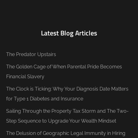
Latest Blog Articles
The Predator Upstairs
The Golden Cage of When Parental Pride Becomes
Financial Slavery
The Clock is Ticking: Why Your Diagnosis Date Matters
for Type 1 Diabetes and Insurance
Sailing Through the Property Tax Storm and The Two-
Step Sequence to Upgrade Your Wealth Mindset
The Delusion of Geographic Legal Immunity in Hiring