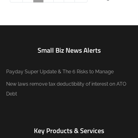
Small Biz News Alerts
Payday Super Update & The 6 Risks to Manage
New laws remove tax deductibility of interest on ATO
Debt
Key Products & Services