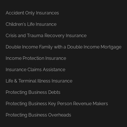
Accident Only Insurances
Children's Life Insurance
Crisis and Trauma Recovery Insurance
Double Income Family with a Double Income Mortgage
Income Protection Insurance
Insurance Claims Assistance
Life & Terminal Illness Insurance
Protecting Business Debts
Protecting Business Key Person Revenue Makers
Protecting Business Overheads