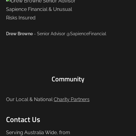
Drew Browne
- Senior Advisor @SapienceFinancial
Community
Our Local & National
Charity Partners
Contact Us
Serving Australia Wide, from