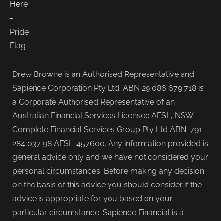
Drew Browne is an Authorised Representative and
Sapience Corporation Pty Ltd. ABN 29 086 679 718 is
a Corporate Authorised Representative of an
Australian Financial Services Licensee AFSL, NSW
Complete Financial Services Group Pty Ltd ABN: 791
284 037 98 AFSL: 457600. Any information provided is
general advice only and we have not considered your
personal circumstances. Before making any decision
on the basis of this advice you should consider if the
advice is appropriate for you based on your
particular circumstance. Sapience Financial is a