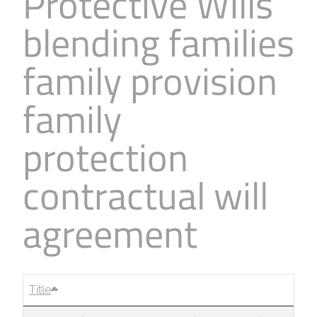
Protective Wills
blending families
family provision
family
protection
contractual will
agreement
Title