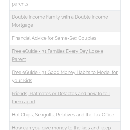
parents
Double Income Family with a Double Income
Mortgage
Financial Advice for Same-Sex Couples
Free eGuide - 31 Families Every Day Lose a
Parent
Free eGuide - 31 Good Money Habits to Model for
your Kids
Friends, Flatmates or Defactos and how to tell
them apart
Hot Chips, Seagulls, Relatives and the Tax Office
How can you give money to the kids and keep