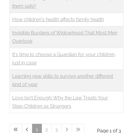
them safe?
How children's health affects family health
Invisible Burdens of Widowhood That Most Men
Overlook
It's time to choose a Guardian for your children,
just in case
Learning new skills to survive another different
kind of year
Love Isn't Enough: Why the Law Treats Your
Step-Children as Strangers
1
2
3
Page 1 of 3