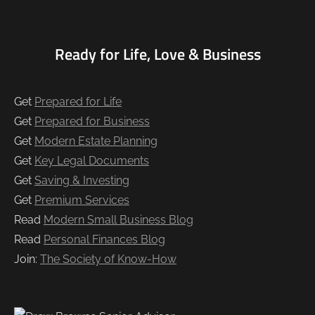
Ready for Life, Love & Business
Get
Prepared for Life
Get
Prepared for Business
Get
Modern Estate Planning
Get
Key Legal Documents
Get
Saving & Investing
Get
Premium Services
Read
Modern Small Business Blog
Read
Personal Finances Blog
Join:
The Society of Know-How