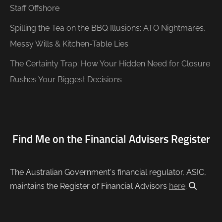
Staff Offshore
Spilling the Tea on the BBQ Illusions: ATO Nightmares,
Messy Wills & Kitchen-Table Lies
The Certainty Trap: How Your Hidden Need for Closure
Rushes Your Biggest Decisions
Find Me on the Financial Advisers Register
The Australian Government's financial regulator, ASIC,
maintains the Register of Financial Advisors
here
.