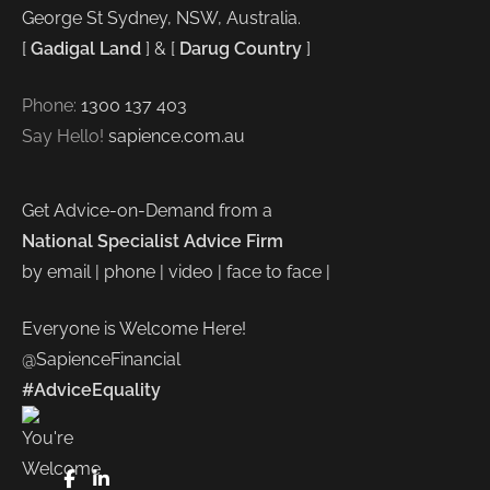
George St Sydney, NSW, Australia.
[
Gadigal Land
] & [
Darug Country
]
Phone:
1300 137 403
Say Hello!
sapience.com.au
Get Advice-on-Demand from a
National Specialist Advice Firm
by email | phone | video | face to face |
Everyone is Welcome Here!
@SapienceFinancial
#AdviceEquality
FaceBook
LinkedIn