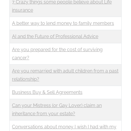
7 Crazy things some people believe about Life
insurance
A better way to lend money to family members
AI and the Future of Professional Advice
Are you prepared for the cost of surviving
cancer?
Are you remarried with adult children from a past
relationship?
Business Buy & Sell Agreements
Can your Mistress (or Gay Lover) claim an
inheritance from your estate?
Conversations about money I wish I had with my