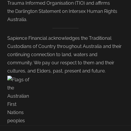
Trauma Informed Organisation (TIO) and affirms
the Darlington Statement on Intersex Human Rights
Australia.
Sapience Financial acknowledges the Traditional
Custodians of Country throughout Australia and their
continuing connection to land, waters and
community. We pay our respect to them and their
cultures, and Elders, past, present and future.