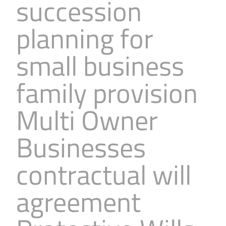
succession
planning for
small business
family provision
Multi Owner
Businesses
contractual will
agreement