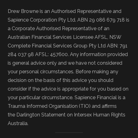
Drew Browne is an Authorised Representative and
Sapience Corporation Pty Ltd. ABN 29 086 679 718 is
a Corporate Authorised Representative of an
Australian Financial Services Licensee AFSL, NSW
Complete Financial Services Group Pty Ltd ABN: 791
284 037 98 AFSL: 457600. Any information provided
is general advice only and we have not considered
your personal circumstances. Before making any
decision on the basis of this advice you should
consider if the advice is appropriate for you based on
your particular circumstance. Sapience Financial is a
Trauma Informed Organisation (TIO) and affirms
the Darlington Statement on Intersex Human Rights
Australia.