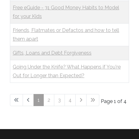
Free eGuide - 31 Good Money Habits to Model
for your Kids
Friends, Flatmates or Defactos and how to tell
them apart
Gifts, Loans and Debt Forgiveness
Going Under the Knife? What Happens if You're
Out for Longer than Expected?
1
2
3
4
Page 1 of 4