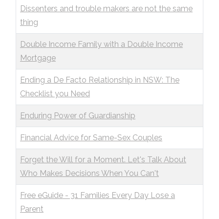
Dissenters and trouble makers are not the same
thing
Double Income Family with a Double Income
Mortgage
Ending a De Facto Relationship in NSW: The
Checklist you Need
Enduring Power of Guardianship
Financial Advice for Same-Sex Couples
Forget the Will for a Moment. Let's Talk About
Who Makes Decisions When You Can't
Free eGuide - 31 Families Every Day Lose a
Parent