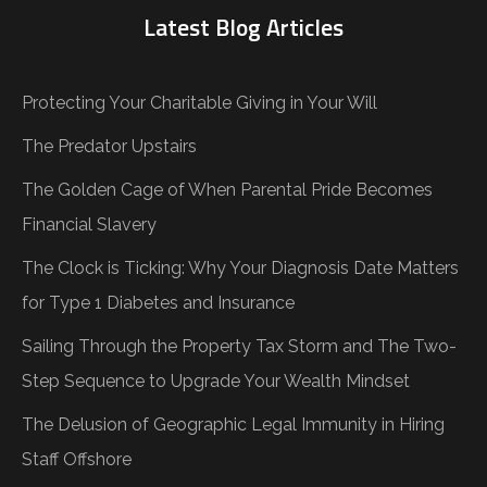
Latest Blog Articles
Protecting Your Charitable Giving in Your Will
The Predator Upstairs
The Golden Cage of When Parental Pride Becomes
Financial Slavery
The Clock is Ticking: Why Your Diagnosis Date Matters
for Type 1 Diabetes and Insurance
Sailing Through the Property Tax Storm and The Two-
Step Sequence to Upgrade Your Wealth Mindset
The Delusion of Geographic Legal Immunity in Hiring
Staff Offshore