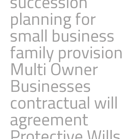
succession
planning for
small business
family provision
Multi Owner
Businesses
contractual will
agreement
Protective Wills