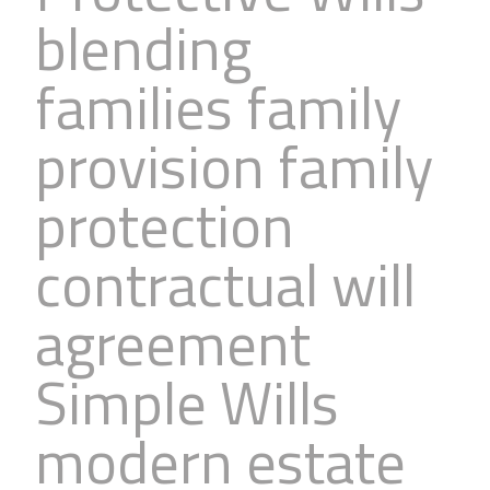
blending
families family
provision family
protection
contractual will
agreement
Simple Wills
modern estate