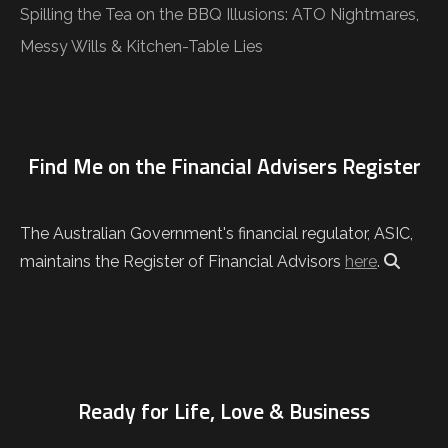
Spilling the Tea on the BBQ Illusions: ATO Nightmares,
Messy Wills & Kitchen-Table Lies
Find Me on the Financial Advisers Register
The Australian Government's financial regulator, ASIC,
maintains the Register of Financial Advisors
here
.
Ready for Life, Love & Business