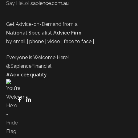
Say Hello!
sapience.com.au
Get Advice-on-Demand from a
National Specialist Advice Firm
by email | phone | video | face to face |
Everyone is Welcome Here!
@SapienceFinancial
#AdviceEquality
FaceBook
LinkedIn