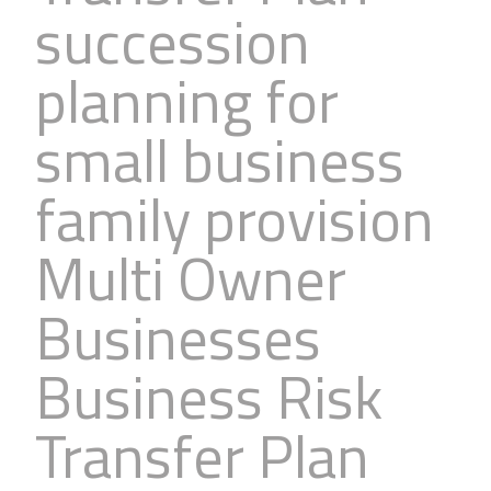
succession
Business
Revenue Makers
Investment Property
Financial Calculators
Mortgage & Debt Refinancing
Get Premium Services
Buy & Sell Agreements
planning for
📰 Sapience General Archive
Downloadables
Unexpected Wealth Management
small business
family provision
Multi Owner
Businesses
Business Risk
Transfer Plan