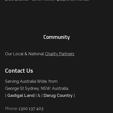
Community
Our Local & National
Charity Partners
Contact Us
Serving Australia Wide, from
George St Sydney, NSW, Australia.
[
Gadigal Land
] & [
Darug Country
]
Phone:
1300 137 403