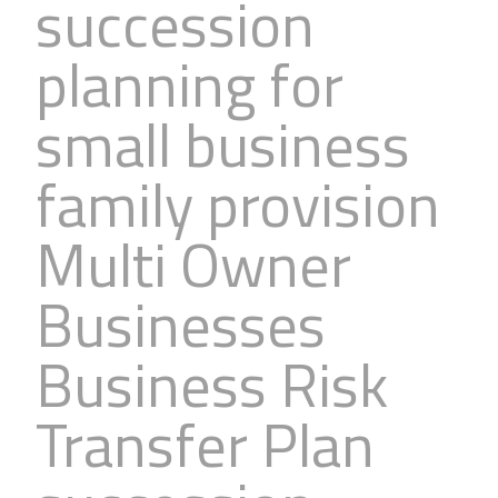
succession
planning for
small business
family provision
Multi Owner
Businesses
Business Risk
Transfer Plan