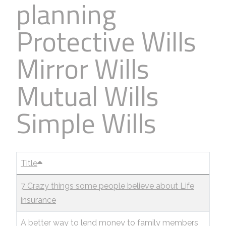
planning
Protective Wills
Mirror Wills
Mutual Wills
Simple Wills
Title
7 Crazy things some people believe about Life
insurance
A better way to lend money to family members