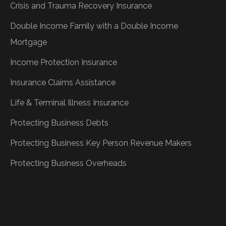
Crisis and Trauma Recovery Insurance
Double Income Family with a Double Income
Mortgage
Income Protection Insurance
Insurance Claims Assistance
Life & Terminal Illness Insurance
Protecting Business Debts
Protecting Business Key Person Revenue Makers
Protecting Business Overheads