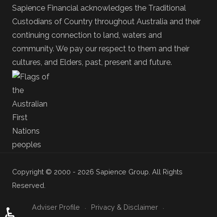
Sapience Financial acknowledges the Traditional
Custodians of Country throughout Australia and their
continuing connection to land, waters and
community. We pay our respect to them and their
cultures, and Elders, past, present and future.
Copyright © 2000 - 2026 Sapience Group. All Rights
Reserved.
Adviser Profile
Privacy & Disclaimer
♿