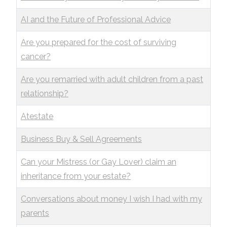
AI and the Future of Professional Advice
Are you prepared for the cost of surviving
cancer?
Are you remarried with adult children from a past
relationship?
Atestate
Business Buy & Sell Agreements
Can your Mistress (or Gay Lover) claim an
inheritance from your estate?
Conversations about money I wish I had with my
parents