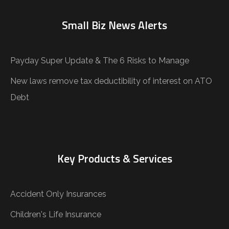
Small Biz News Alerts
Payday Super Update & The 6 Risks to Manage
New laws remove tax deductibility of interest on ATO
Debt
Key Products & Services
Accident Only Insurances
Children's Life Insurance