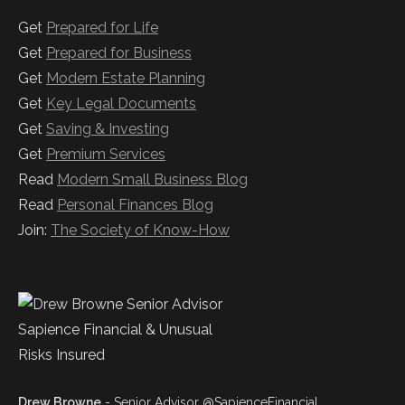
Get
Prepared for Life
Get
Prepared for Business
Get
Modern Estate Planning
Get
Key Legal Documents
Get
Saving & Investing
Get
Premium Services
Read
Modern Small Business Blog
Read
Personal Finances Blog
Join:
The Society of Know-How
Drew Browne
- Senior Advisor @SapienceFinancial