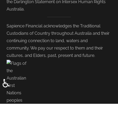
the Darlington Statement on Intersex Human Rights
Australia.
Sapience Financial acknowledges the Traditional
Custodians of Country throughout Australia and their
continuing connection to land, waters and
community. We pay our respect to them and their
cultures, and Elders, past, present and future.
♿
Copyright © 2000 - 2026 Sapience Group. All Rights