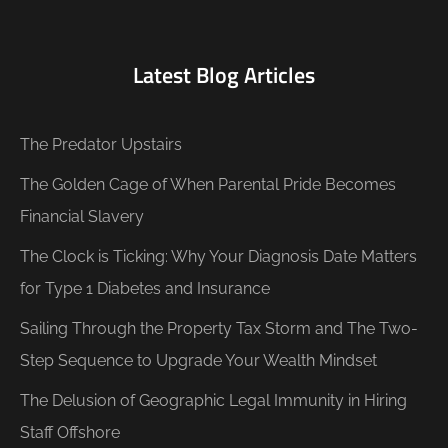
Latest Blog Articles
The Predator Upstairs
The Golden Cage of When Parental Pride Becomes
Financial Slavery
The Clock is Ticking: Why Your Diagnosis Date Matters
for Type 1 Diabetes and Insurance
Sailing Through the Property Tax Storm and The Two-
Step Sequence to Upgrade Your Wealth Mindset
The Delusion of Geographic Legal Immunity in Hiring
Staff Offshore