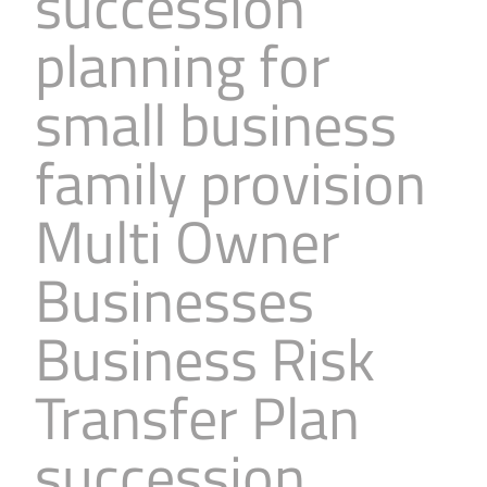
succession
planning for
small business
family provision
Multi Owner
Businesses
Business Risk
Transfer Plan
succession