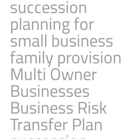
succession
planning for
small business
family provision
Multi Owner
Businesses
Business Risk
Transfer Plan