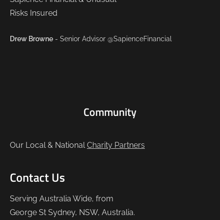
Drew Browne
- Senior Advisor @SapienceFinancial
Community
Our Local & National
Charity Partners
Contact Us
Serving Australia Wide, from
George St Sydney, NSW, Australia.