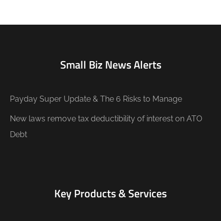
Small Biz News Alerts
Payday Super Update & The 6 Risks to Manage
New laws remove tax deductibility of interest on ATO
Debt
Key Products & Services