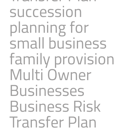
succession
Business
Revenue Makers
Investment Property
Financial Calculators
Mortgage & Debt Refinancing
Get Premium Services
Buy & Sell Agreements
planning for
📰 Sapience General Archive
Downloadables
Unexpected Wealth Management
small business
family provision
Multi Owner
Businesses
Business Risk
Transfer Plan