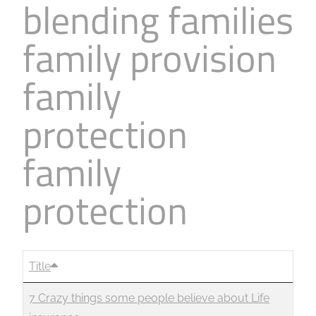
blending families
family provision
family
protection
family
protection
Title
7 Crazy things some people believe about Life