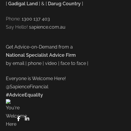
[
Gadigal Land
] & [
Darug Country
]
Phone:
1300 137 403
Say Hello!
sapience.com.au
Get Advice-on-Demand from a
National Specialist Advice Firm
by email | phone | video | face to face |
Everyone is Welcome Here!
@SapienceFinancial
#AdviceEquality
FaceBook
LinkedIn