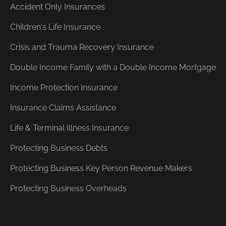
Accident Only Insurances
Children's Life Insurance
Crisis and Trauma Recovery Insurance
Double Income Family with a Double Income Mortgage
Income Protection Insurance
Insurance Claims Assistance
Life & Terminal Illness Insurance
Protecting Business Debts
Protecting Business Key Person Revenue Makers
Protecting Business Overheads