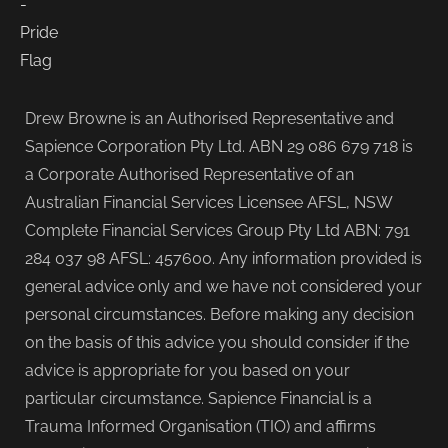
Drew Browne is an Authorised Representative and
Sapience Corporation Pty Ltd. ABN 29 086 679 718 is
a Corporate Authorised Representative of an
Australian Financial Services Licensee AFSL, NSW
Complete Financial Services Group Pty Ltd ABN: 791
284 037 98 AFSL: 457600. Any information provided is
general advice only and we have not considered your
personal circumstances. Before making any decision
on the basis of this advice you should consider if the
advice is appropriate for you based on your
particular circumstance. Sapience Financial is a
Trauma Informed Organisation (TIO) and affirms