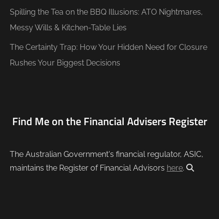
Spilling the Tea on the BBQ Illusions: ATO Nightmares,
Messy Wills & Kitchen-Table Lies
The Certainty Trap: How Your Hidden Need for Closure
Rushes Your Biggest Decisions
Find Me on the Financial Advisers Register
The Australian Government's financial regulator, ASIC,
maintains the Register of Financial Advisors
here
.