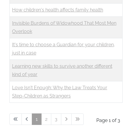
How children's health affects family health
Invisible Burdens of Widowhood That Most Men
Overlook
It's time to choose a Guardian for your children,
just in case
Learning new skills to survive another different
kind of year
Love Isn't Enough: Why the Law Treats Your
Step-Children as Strangers
1
2
3
Page 1 of 3