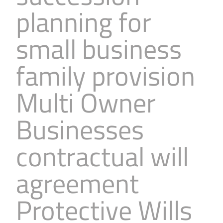
planning for
small business
family provision
Multi Owner
Businesses
contractual will
agreement
Protective Wills