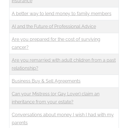
insurance
A better way to lend money to family members
AI and the Future of Professional Advice
Are you prepared for the cost of surviving
cancer?
Are you remarried with adult children from a past
relationship?
Business Buy & Sell Agreements
Can your Mistress (or Gay Lover) claim an
inheritance from your estate?
Conversations about money I wish I had with my
parents