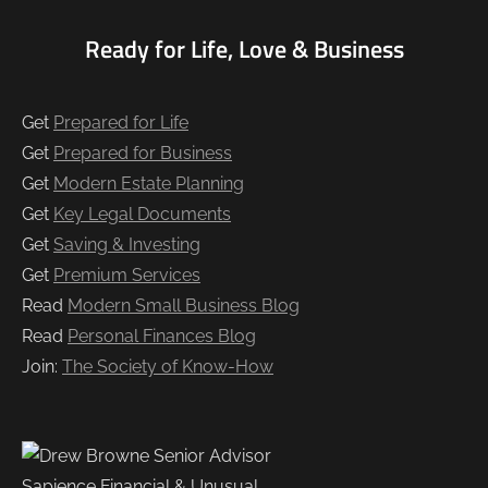
Ready for Life, Love & Business
Get
Prepared for Life
Get
Prepared for Business
Get
Modern Estate Planning
Get
Key Legal Documents
Get
Saving & Investing
Get
Premium Services
Read
Modern Small Business Blog
Read
Personal Finances Blog
Join:
The Society of Know-How