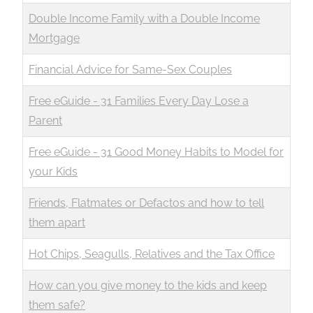
Double Income Family with a Double Income
Mortgage
Financial Advice for Same-Sex Couples
Free eGuide - 31 Families Every Day Lose a
Parent
Free eGuide - 31 Good Money Habits to Model for
your Kids
Friends, Flatmates or Defactos and how to tell
them apart
Hot Chips, Seagulls, Relatives and the Tax Office
How can you give money to the kids and keep
them safe?