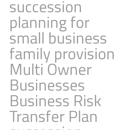
succession
planning for
small business
family provision
Multi Owner
Businesses
Business Risk
Transfer Plan