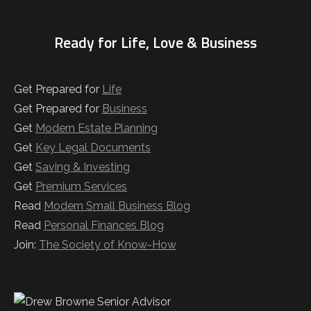
Ready for Life, Love & Business
Get Prepared for
Life
Get Prepared for
Business
Get
Modern Estate Planning
Get
Key Legal Documents
Get
Saving & Investing
Get
Premium Services
Read
Modern Small Business Blog
Read
Personal Finances Blog
Join:
The Society of Know-How