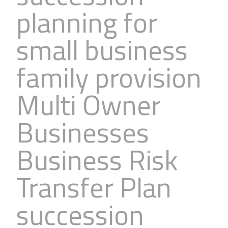
planning for
small business
family provision
Multi Owner
Businesses
Business Risk
Transfer Plan
succession