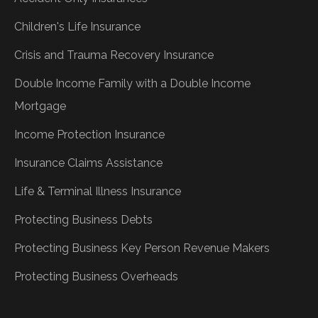
Children's Life Insurance
Crisis and Trauma Recovery Insurance
Double Income Family with a Double Income
Mortgage
Income Protection Insurance
Insurance Claims Assistance
Life & Terminal Illness Insurance
Protecting Business Debts
Protecting Business Key Person Revenue Makers
Protecting Business Overheads