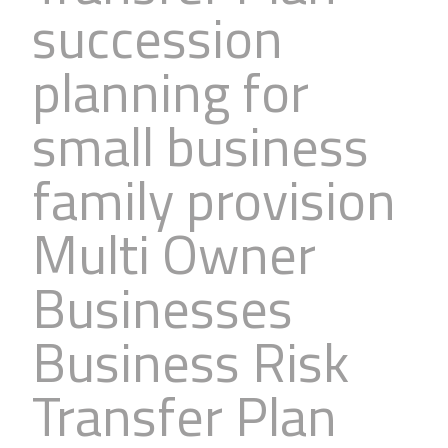
succession
Business
Revenue Makers
Investment Property
Financial Calculators
Mortgage & Debt Refinancing
Get Premium Services
Buy & Sell Agreements
planning for
📰 Sapience General Archive
Downloadables
Unexpected Wealth Management
small business
family provision
Multi Owner
Businesses
Business Risk
Transfer Plan