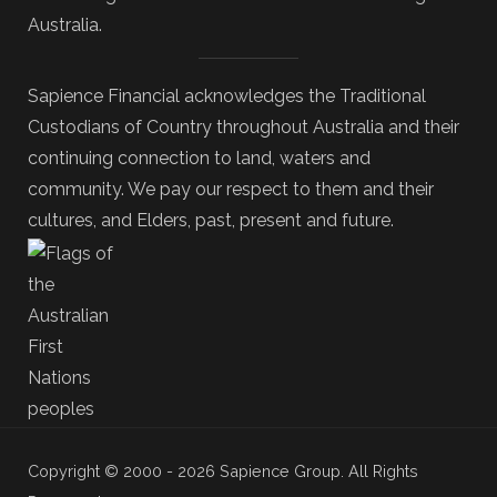
Australia.
Sapience Financial acknowledges the Traditional
Custodians of Country throughout Australia and their
continuing connection to land, waters and
community. We pay our respect to them and their
cultures, and Elders, past, present and future.
Copyright © 2000 - 2026 Sapience Group. All Rights