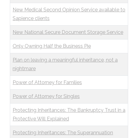
New Medical Second Opinion Service available to
Sapience clients
New National Secure Document Storage Service
Only Owning Half the Business Pie
Plan on leaving a meaningful inheritance, not a
nightmare
Power of Attorney for Families
Power of Attorney for Singles
Protecting Inheritances: The Bankruptcy Trust in a
Protective Will Explained
Protecting Inheritances: The Superannuation