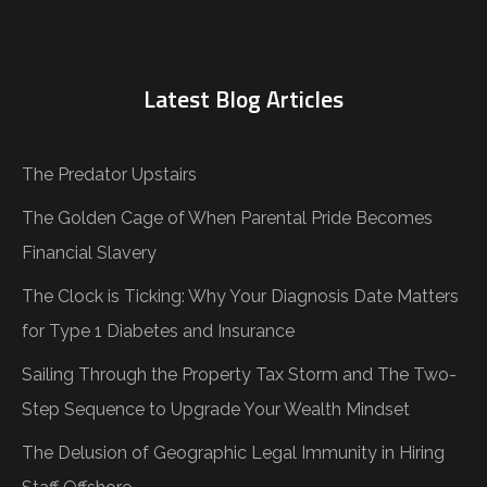
Latest Blog Articles
The Predator Upstairs
The Golden Cage of When Parental Pride Becomes
Financial Slavery
The Clock is Ticking: Why Your Diagnosis Date Matters
for Type 1 Diabetes and Insurance
Sailing Through the Property Tax Storm and The Two-
Step Sequence to Upgrade Your Wealth Mindset
The Delusion of Geographic Legal Immunity in Hiring