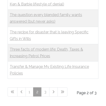
Ken & Barbie lifestyle of denial)
The question every blended family wants
answered (but never asks)
The recipe for disaster that is leaving Specific
Gifts in Wills
Three facts of modern life: Death, Taxes &
Increasing Petrol Prices
Transfer & Manage My Existing Life Insurance
Policies
1
2
3
Page 2 of 3