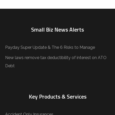
Small Biz News Alerts
Payday Super Update & The 6 Risks to Manage
New laws remove tax deductibility of interest on ATO
Debt
Key Products & Services
Accident Only Insurances