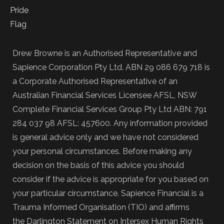
Drew Browne is an Authorised Representative and
Sapience Corporation Pty Ltd. ABN 29 086 679 718 is
a Corporate Authorised Representative of an
Australian Financial Services Licensee AFSL, NSW
Complete Financial Services Group Pty Ltd ABN: 791
284 037 98 AFSL: 457600. Any information provided
is general advice only and we have not considered
your personal circumstances. Before making any
decision on the basis of this advice you should
consider if the advice is appropriate for you based on
your particular circumstance. Sapience Financial is a
Trauma Informed Organisation (TIO) and affirms
the Darlington Statement on Intersex Human Rights