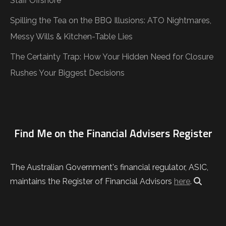
Staff Offshore
Spilling the Tea on the BBQ Illusions: ATO Nightmares,
Messy Wills & Kitchen-Table Lies
The Certainty Trap: How Your Hidden Need for Closure
Rushes Your Biggest Decisions
Find Me on the Financial Advisers Register
The Australian Government's financial regulator, ASIC,
maintains the Register of Financial Advisors
here
.