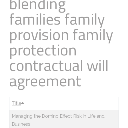
blending
families family
provision family
protection
contractual will
agreement
Title
Managing the Domino Effect Risk in Life and
Business