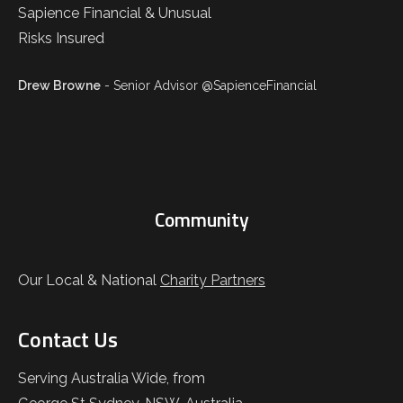
Drew Browne
- Senior Advisor @SapienceFinancial
Community
Our Local & National
Charity Partners
Contact Us
Serving Australia Wide, from