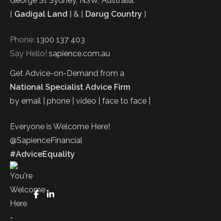
George St Sydney, NSW, Australia.
[
Gadigal Land
] & [
Darug Country
]
Phone:
1300 137 403
Say Hello!
sapience.com.au
Get Advice-on-Demand from a
National Specialist Advice Firm
by email | phone | video | face to face |
Everyone is Welcome Here!
@SapienceFinancial
#AdviceEquality
FaceBook
LinkedIn