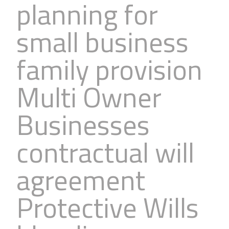
planning for
small business
family provision
Multi Owner
Businesses
contractual will
agreement
Protective Wills