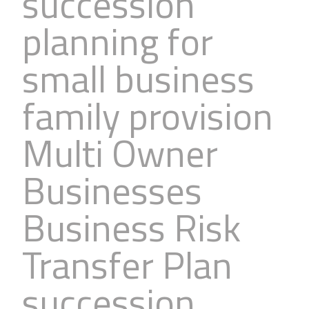
succession
planning for
small business
family provision
Multi Owner
Businesses
Business Risk
Transfer Plan
succession