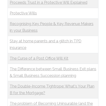
Proceeds Trust in a Protective Will Explained
Protective Wills
Recognising Key People & Key Revenue Makers
in your Business
Stay at home parents and a glitch in TPD
insurance
The Curse of a Post Office Will Kit
The Difference between Small Business Exit plans
& Small Business Succession planning
The Double-Income Tightrope: What's Your Plan
B for the Mortgage?
The problem of Becoming Uninsurable (and the