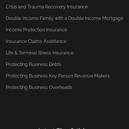
Crisis and Trauma Recovery Insurance
Double Income Family with a Double Income Mortgage
Income Protection Insurance
Insurance Claims Assistance
Life & Terminal Illness Insurance
Protecting Business Debts
Protecting Business Key Person Revenue Makers
Protecting Business Overheads