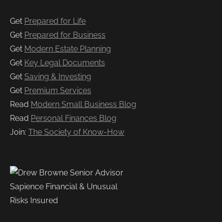
Get
Prepared for Life
Get
Prepared for Business
Get
Modern Estate Planning
Get
Key Legal Documents
Get
Saving & Investing
Get
Premium Services
Read
Modern Small Business Blog
Read
Personal Finances Blog
Join:
The Society of Know-How