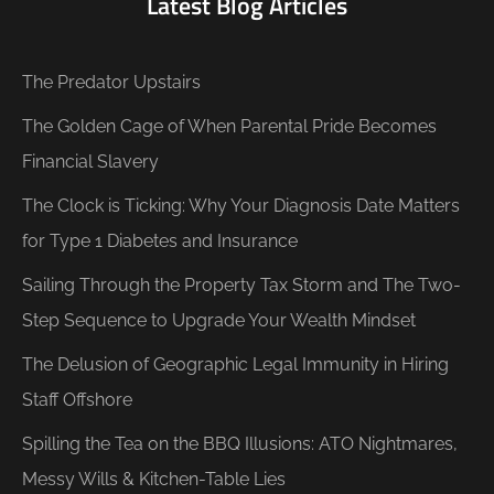
Latest Blog Articles
The Predator Upstairs
The Golden Cage of When Parental Pride Becomes
Financial Slavery
The Clock is Ticking: Why Your Diagnosis Date Matters
for Type 1 Diabetes and Insurance
Sailing Through the Property Tax Storm and The Two-
Step Sequence to Upgrade Your Wealth Mindset
The Delusion of Geographic Legal Immunity in Hiring
Staff Offshore
Spilling the Tea on the BBQ Illusions: ATO Nightmares,
Messy Wills & Kitchen-Table Lies