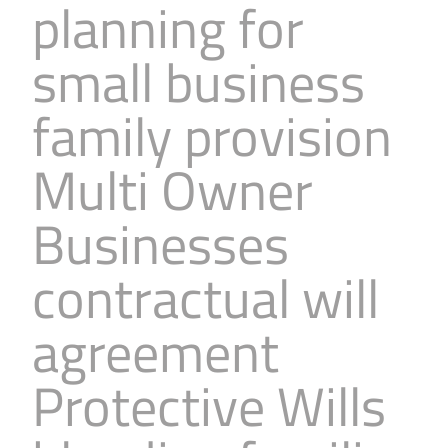
planning for
small business
family provision
Multi Owner
Businesses
contractual will
agreement
Protective Wills