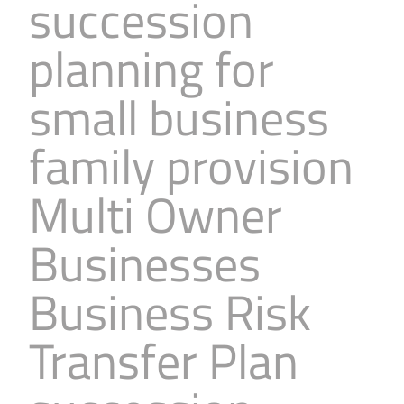
succession
planning for
small business
family provision
Multi Owner
Businesses
Business Risk
Transfer Plan