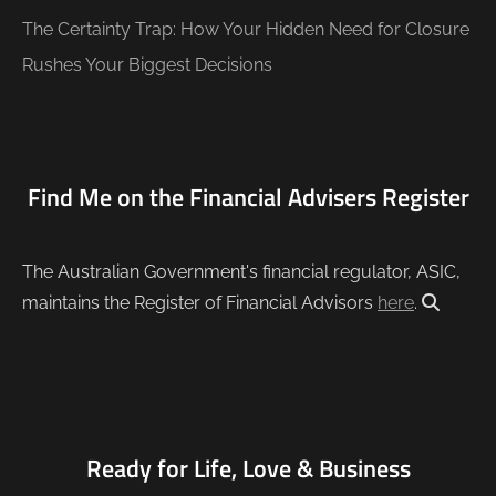
The Certainty Trap: How Your Hidden Need for Closure
Rushes Your Biggest Decisions
Find Me on the Financial Advisers Register
The Australian Government's financial regulator, ASIC,
maintains the Register of Financial Advisors
here
.
Ready for Life, Love & Business