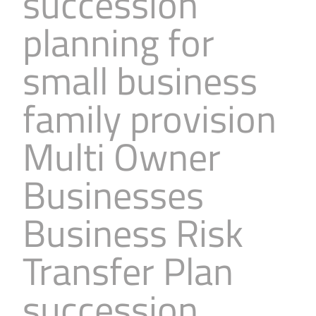
succession
planning for
small business
family provision
Multi Owner
Businesses
Business Risk
Transfer Plan
succession