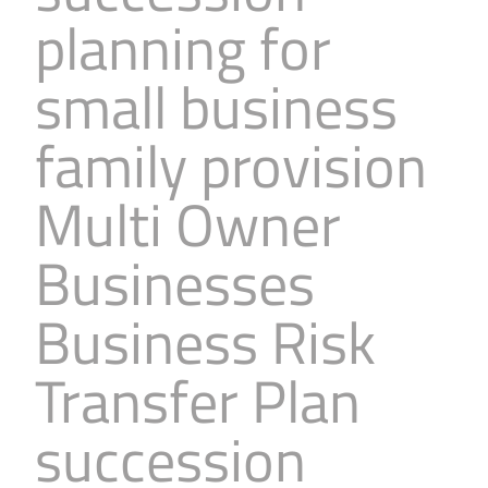
planning for
small business
family provision
Multi Owner
Businesses
Business Risk
Transfer Plan
succession