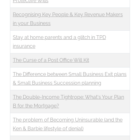
Protective Wills
Recognising Key People & Key Revenue Makers
in your Business
Stay at home parents and a glitch in TPD
insurance
The Curse of a Post Office Will Kit
The Difference between Small Business Exit plans
& Small Business Succession planning
The Double-Income Tightrope: What's Your Plan
B for the Mortgage?
The problem of Becoming Uninsurable (and the
Ken & Barbie lifestyle of denial)