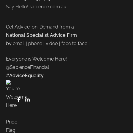
Say Hello!
sapience.com.au
Get Advice-on-Demand from a
National Specialist Advice Firm
by email | phone | video | face to face |
Everyone is Welcome Here!
@SapienceFinancial
#AdviceEquality
FaceBook
LinkedIn