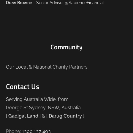
Drew Browne
- Senior Advisor @SapienceFinancial
Community
Our Local & National
Charity Partners
Contact Us
Serving Australia Wide, from
George St Sydney, NSW, Australia.
[
Gadigal Land
] & [
Darug Country
]
Phone:
1300 137 403