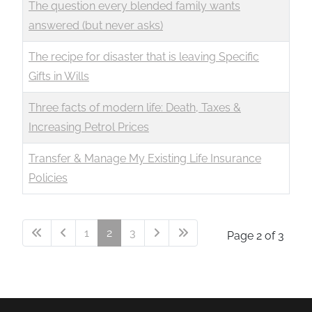
The question every blended family wants
answered (but never asks)
The recipe for disaster that is leaving Specific
Gifts in Wills
Three facts of modern life: Death, Taxes &
Increasing Petrol Prices
Transfer & Manage My Existing Life Insurance
Policies
1
2
3
Page 2 of 3