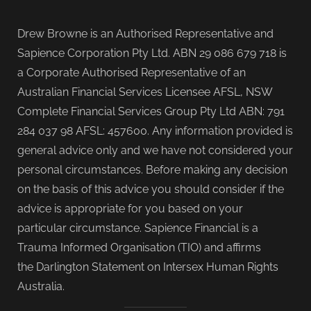
Drew Browne is an Authorised Representative and
Sapience Corporation Pty Ltd. ABN 29 086 679 718 is
a Corporate Authorised Representative of an
Australian Financial Services Licensee AFSL, NSW
Complete Financial Services Group Pty Ltd ABN: 791
284 037 98 AFSL: 457600. Any information provided is
general advice only and we have not considered your
personal circumstances. Before making any decision
on the basis of this advice you should consider if the
advice is appropriate for you based on your
particular circumstance. Sapience Financial is a
Trauma Informed Organisation (TIO) and affirms
the Darlington Statement on Intersex Human Rights
Australia.