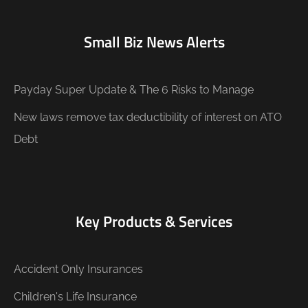
Small Biz News Alerts
Payday Super Update & The 6 Risks to Manage
New laws remove tax deductibility of interest on ATO
Debt
Key Products & Services
Accident Only Insurances
Children's Life Insurance