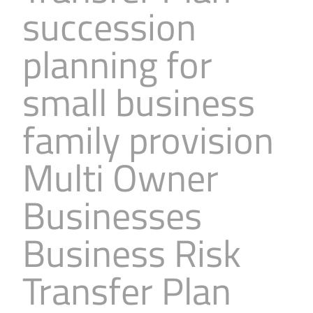
succession
Business
Revenue Makers
Investment Property
Financial Calculators
Mortgage & Debt Refinancing
Get Premium Services
Buy & Sell Agreements
planning for
📰 Sapience General Archive
Downloadables
Unexpected Wealth Management
small business
family provision
Multi Owner
Businesses
Business Risk
Transfer Plan