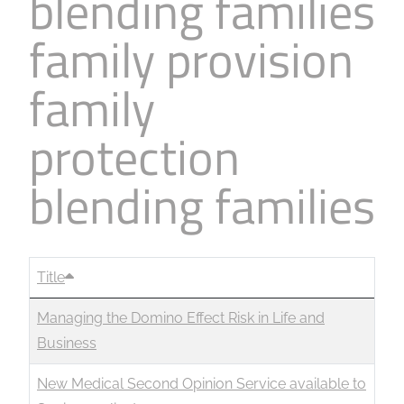
blending families
family provision
family
protection
blending families
Title
Managing the Domino Effect Risk in Life and
Business
New Medical Second Opinion Service available to