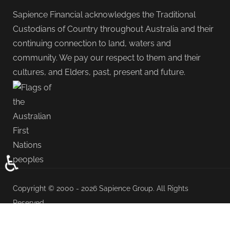
Sapience Financial acknowledges the Traditional
Custodians of Country throughout Australia and their
continuing connection to land, waters and
community. We pay our respect to them and their
cultures, and Elders, past, present and future.
♿
Copyright © 2000 - 2026 Sapience Group. All Rights
Reserved.
Adviser Profile
Privacy & Disclaimer