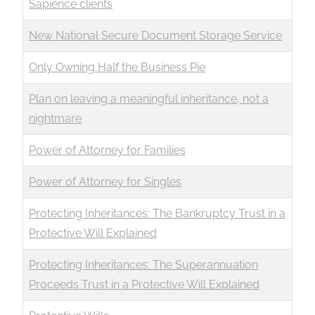
Sapience clients
New National Secure Document Storage Service
Only Owning Half the Business Pie
Plan on leaving a meaningful inheritance, not a
nightmare
Power of Attorney for Families
Power of Attorney for Singles
Protecting Inheritances: The Bankruptcy Trust in a
Protective Will Explained
Protecting Inheritances: The Superannuation
Proceeds Trust in a Protective Will Explained