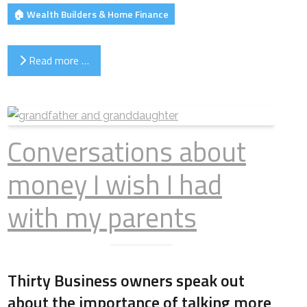
🏠 Wealth Builders & Home Finance
Read more …
Conversations about
money I wish I had
with my parents
Thirty Business owners speak out
about the importance of talking more