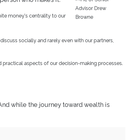
ite money's centrality to our
iscuss socially and rarely even with our partners,
d practical aspects of our decision-making processes.
And while the journey toward wealth is