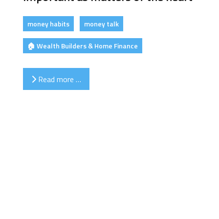
money habits
money talk
🏠 Wealth Builders & Home Finance
Read more …