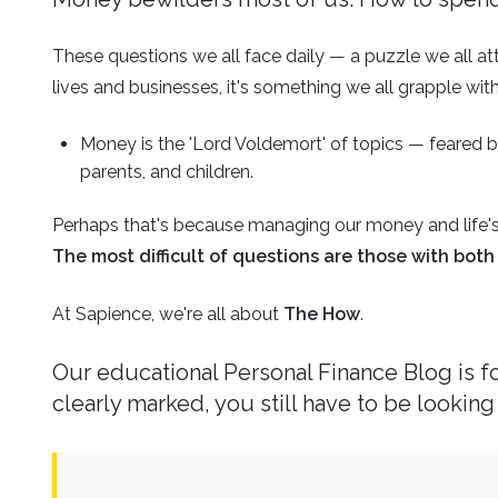
Business
Revenue Makers
Investment Property
Financial Calculators
Mortgage & Debt Refinancing
These questions we all face daily — a puzzle we all at
Get Premium Services
Buy & Sell Agreements
📰 Sapience General Archive
lives and businesses, it's something we all grapple with
Downloadables
Unexpected Wealth Management
Money is the 'Lord Voldemort' of topics — feared b
parents, and children.
Perhaps that's because managing our money and life's 
The most difficult of questions are those with bo
At Sapience, we're all about
The How
.
Our educational
Personal Finance Blog
is 
clearly marked, you still have to be looking 