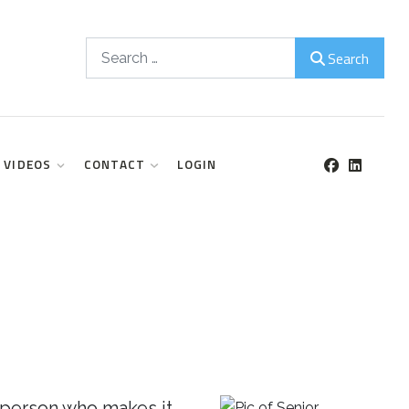
Search
Search
VIDEOS
CONTACT
LOGIN
 person who makes it.