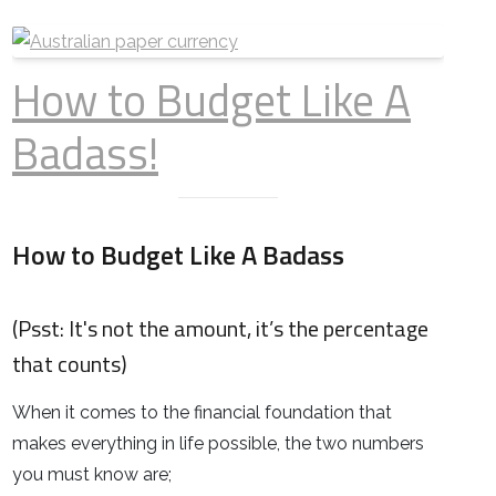
How to Budget Like A
Badass!
How to Budget Like A Badass
(Psst
: It's not the amount, it’s the percentage
that counts)
When it comes to the financial foundation that
makes everything in life possible, the two numbers
you must know are;