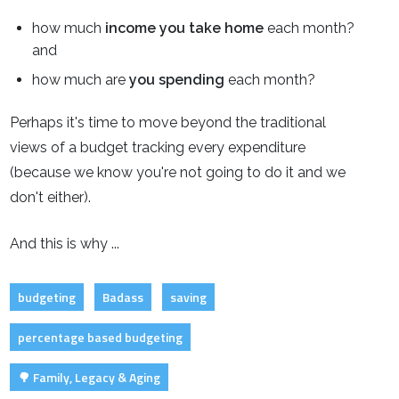
how much
income you take home
each month?
and
how much are
you spending
each month?
Perhaps it's time to move beyond the traditional
views of a budget tracking every expenditure
(because we know you're not going to do it and we
don't either).
And this is why ...
budgeting
Badass
saving
percentage based budgeting
🌳 Family, Legacy & Aging