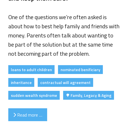
One of the questions we’re often asked is
about how to best help family and friends with
money. Parents often talk about wanting to
be part of the solution but at the same time
not becoming part of the problem.
loans to adult children
nominated benificiary
inheritance
contractual will agreement
sudden wealth syndrome
🌳 Family, Legacy & Aging
Read more …