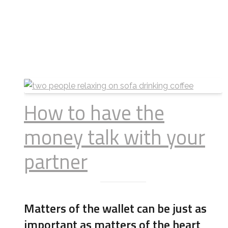
How to have the
money talk with your
partner
Matters of the wallet can be just as
important as matters of the heart