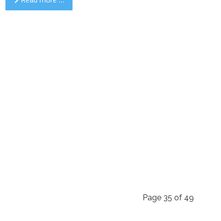
Page 35 of 49