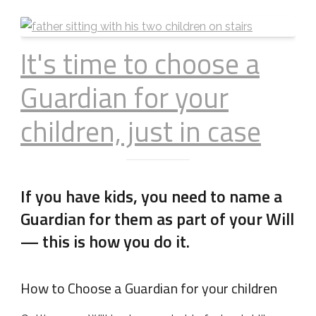
It's time to choose a
Guardian for your
children, just in case
If you have kids, you need to name a
Guardian for them as part of your Will
— this is how you do it.
How to Choose a Guardian for your children