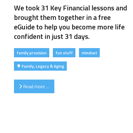
We took 31 Key Financial lessons and
brought them together in a free
eGuide to help you become more life
confident in just 31 days.
family provision
fun stuff
mindset
🌳 Family, Legacy & Aging
Read more …