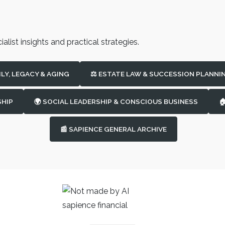
alist insights and practical strategies.
ILY, LEGACY & AGING
⚖️ ESTATE LAW & SUCCESSION PLANNI
SHIP
🌍 SOCIAL LEADERSHIP & CONSCIOUS BUSINESS

📰 SAPIENCE GENERAL ARCHIVE