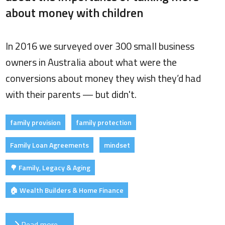
about money with children
In 2016 we surveyed over 300 small business
owners in Australia about what were the
conversions about money they wish they’d had
with their parents — but didn't.
family provision
family protection
Family Loan Agreements
mindset
🌳 Family, Legacy & Aging
🏠 Wealth Builders & Home Finance
Read more …