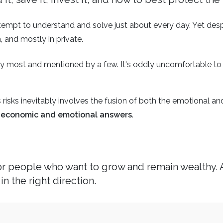
tempt to understand and solve just about every day. Yet desp
, and mostly in private.
y most and mentioned by a few. It's oddly uncomfortable to d
risks inevitably involves the fusion of both the emotional an
th economic and emotional answers
.
for people who want to grow and remain wealthy. 
in the right direction.