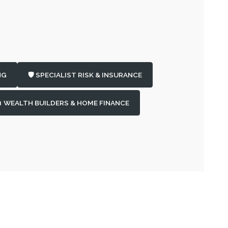
NG
🛡️ SPECIALIST RISK & INSURANCE
 WEALTH BUILDERS & HOME FINANCE