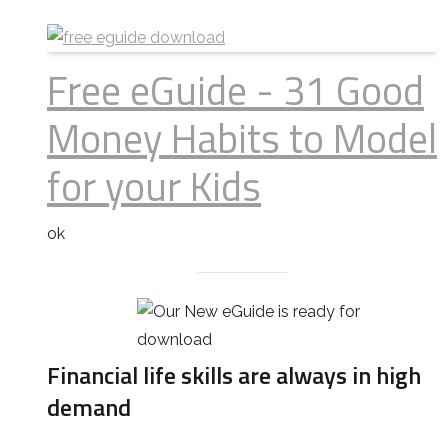
Free eGuide - 31 Good
Money Habits to Model
for your Kids
ok
Financial life skills are always in high
demand