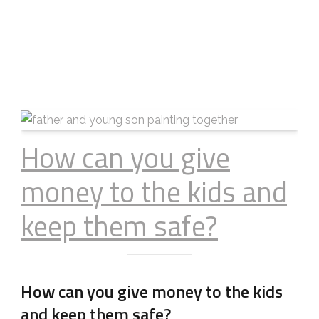
How can you give
money to the kids and
keep them safe?
How can you give money to the kids
and keep them safe?