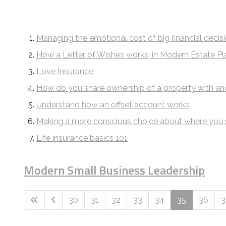
Managing the emotional cost of big financial decis
How a Letter of Wishes works, in Modern Estate Pl
Love Insurance
How do you share ownership of a property with an
Understand how an offset account works
Making a more conscious choice about where you
Life insurance basics 101
Modern Small Business Leadership
30
31
32
33
34
35
36
3