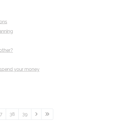
ions
anning
other?
 spend your money
7
38
39