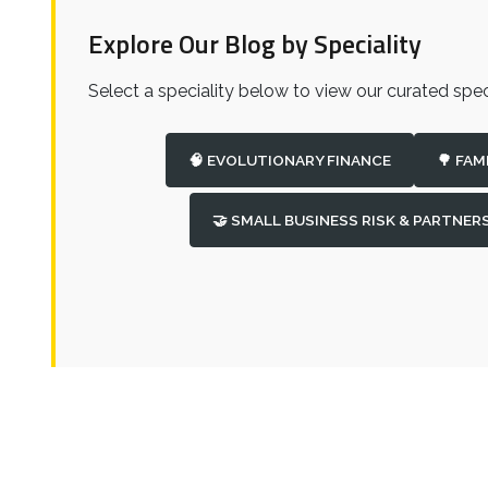
Explore Our Blog by Speciality
Select a speciality below to view our curated speci
🧠 EVOLUTIONARY FINANCE
🌳 FAM
🤝 SMALL BUSINESS RISK & PARTNER