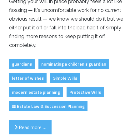
Getting your Will in place probably feels a lot like
flossing — it's uncomfortable work for no current
obvious result — we know we should do it but we
either put it off or fall into the bad habit of simply
finding more reasons to keep putting it off
completely.
guardians
nominating a children's guardian
letter of wishes
Simple Wills
modern estate planning
Protective Wills
⚖️ Estate Law & Succession Planning
Read more …