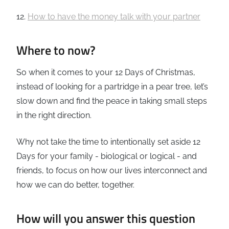
12.
How to have the money talk with your partner
Where to now?
So when it comes to your 12 Days of Christmas,
instead of looking for a partridge in a pear tree, let’s
slow down and find the peace in taking small steps
in the right direction.
Why not take the time to intentionally set aside 12
Days for your family - biological or logical - and
friends, to focus on how our lives interconnect and
how we can do better, together.
How will you answer this question