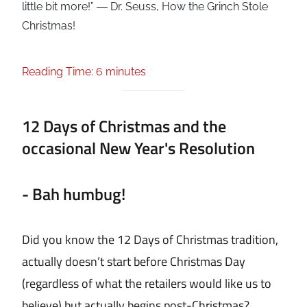
little bit more!” ― Dr. Seuss, How the Grinch Stole
Christmas!
Reading Time: 6 minutes
12 Days of Christmas and the
occasional New Year's Resolution
- Bah humbug!
Did you know the 12 Days of Christmas tradition,
actually doesn’t start before Christmas Day
(regardless of what the retailers would like us to
believe) but actually begins post-Christmas?