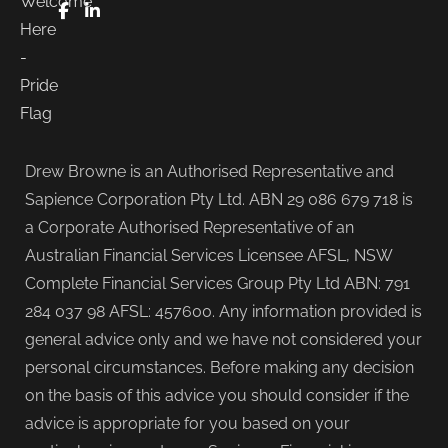
FaceBook
LinkedIn
Drew Browne is an Authorised Representative and
Sapience Corporation Pty Ltd. ABN 29 086 679 718 is
a Corporate Authorised Representative of an
Australian Financial Services Licensee AFSL, NSW
Complete Financial Services Group Pty Ltd ABN: 791
284 037 98 AFSL: 457600. Any information provided is
general advice only and we have not considered your
personal circumstances. Before making any decision
on the basis of this advice you should consider if the
advice is appropriate for you based on your