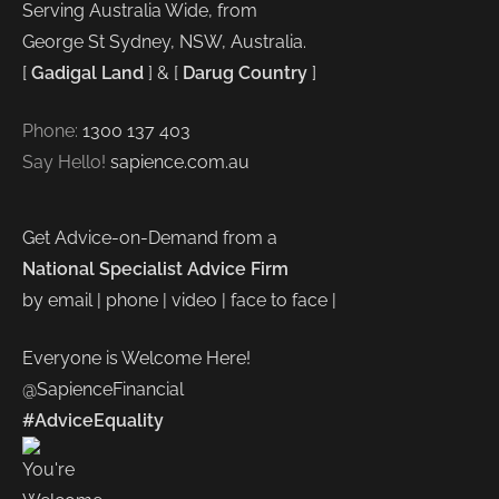
Serving Australia Wide, from
George St Sydney, NSW, Australia.
[
Gadigal Land
] & [
Darug Country
]
Phone:
1300 137 403
Say Hello!
sapience.com.au
Get Advice-on-Demand from a
National Specialist Advice Firm
by email | phone | video | face to face |
Everyone is Welcome Here!
@SapienceFinancial
#AdviceEquality