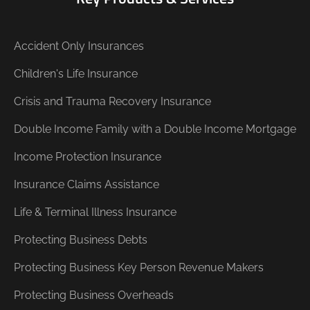
Accident Only Insurances
Children's Life Insurance
Crisis and Trauma Recovery Insurance
Double Income Family with a Double Income Mortgage
Income Protection Insurance
Insurance Claims Assistance
Life & Terminal Illness Insurance
Protecting Business Debts
Protecting Business Key Person Revenue Makers
Protecting Business Overheads