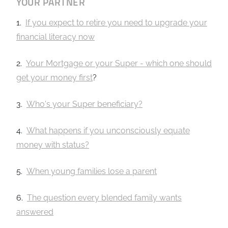
YOUR PARTNER
1.
If you expect to retire you need to upgrade your
financial literacy now
2.
Your Mortgage or your Super - which one should
get your money first
?
3.
Who's your Super beneficiary?
4.
What happens if you unconsciously equate
money with status?
5.
When young families lose a parent
6.
The question every blended family wants
answered