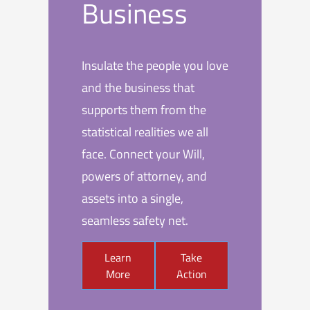
Business
Insulate the people you love
and the business that
supports them from the
statistical realities we all
face. Connect your Will,
powers of attorney, and
assets into a single,
seamless safety net.
Learn
Take
More
Action