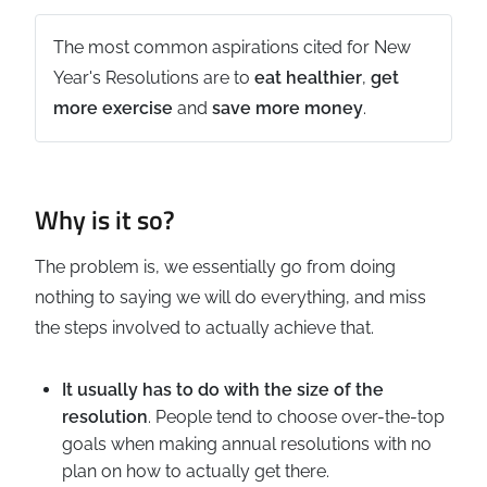
The most common aspirations cited for New
Year's Resolutions are to
eat healthier
,
get
more exercise
and
save more money
.
Why is it so?
The problem is, we essentially go from doing
nothing to saying we will do everything, and miss
the steps involved to actually achieve that.
It usually has to do with the size of the
resolution
. People tend to choose over-the-top
goals when making annual resolutions with no
plan on how to actually get there.