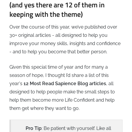
(and yes there are 12 of them in
keeping with the theme)
Over the course of this year, we’ve published over
30+ original articles - all designed to help you
improve your money skills, insights and confidence
- and to help you become that better person.
Given this special time of year and for many a
season of hope, I thought I’d share a list of this
year's
12 Most Read Sapience Blog articles
, all
designed to help people make the small steps to
help them become more Life Confident and help
them get where they want to go.
Pro Tip
: Be patient with yourself. Like all