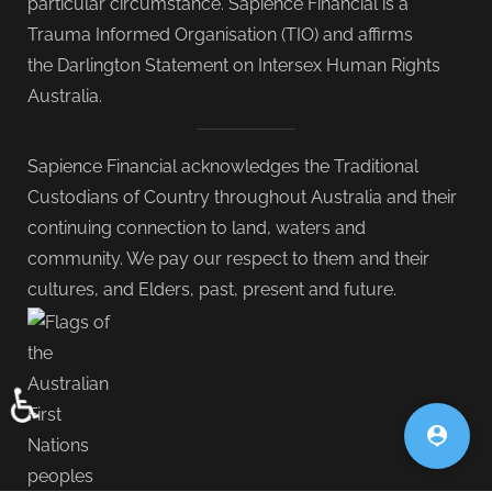
particular circumstance. Sapience Financial is a
Trauma Informed Organisation (TIO) and affirms
the Darlington Statement on Intersex Human Rights
Australia.
Sapience Financial acknowledges the Traditional
Custodians of Country throughout Australia and their
continuing connection to land, waters and
community. We pay our respect to them and their
cultures, and Elders, past, present and future.
♿
