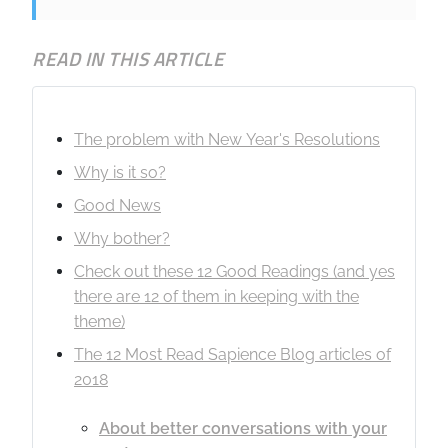
READ IN THIS ARTICLE
The problem with New Year's Resolutions
Why is it so?
Good News
Why bother?
Check out these 12 Good Readings (and yes
there are 12 of them in keeping with the
theme)
The 12 Most Read Sapience Blog articles of
2018
About better conversations with your