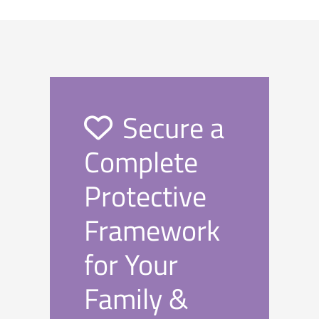
Secure a
Complete
Protective
Framework
for Your
Family &