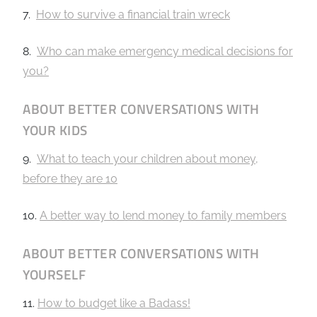
7.
How to survive a financial train wreck
8.
Who can make emergency medical decisions for
you?
ABOUT BETTER CONVERSATIONS WITH
YOUR KIDS
9.
What to teach your children about money,
before they are 10
10.
A better way to lend money to family members
ABOUT BETTER CONVERSATIONS WITH
YOURSELF
11.
How to budget like a Badass!