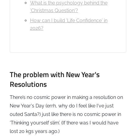
What is the psychology behind the
'Christmas Question'?
How can I build 'Life Confidence' in
2026?
The problem with New Year's
Resolutions
There’s no cosmic power in making a resolution on
New Year's Day (errh, why do I feel like I've just
outed Santa?) just like there is no cosmic power in
‘Thinking yourself slim’. (If there was I would have
lost 20 kgs years ago.)