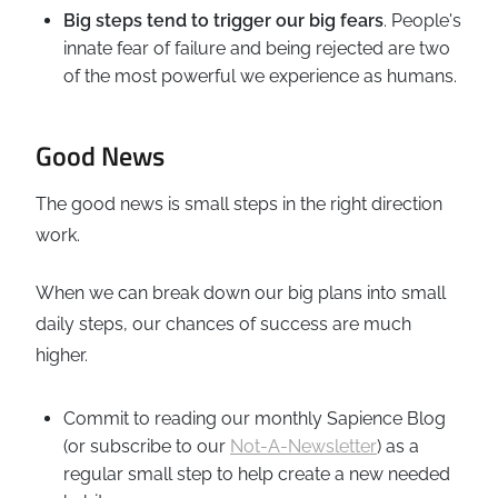
Big steps tend to trigger our big fears
. People's
innate fear of failure and being rejected are two
of the most powerful we experience as humans.
Good News
The good news is small steps in the right direction
work.
When we can break down our big plans into small
daily steps, our chances of success are much
higher.
Commit to reading our monthly Sapience Blog
(or subscribe to our
Not-A-Newsletter
) as a
regular small step to help create a new needed