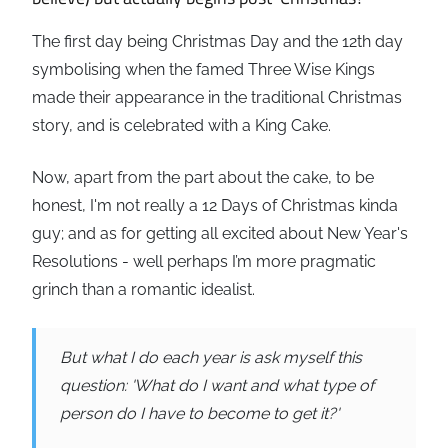
The first day being Christmas Day and the 12th day
symbolising when the famed Three Wise Kings
made their appearance in the traditional Christmas
story, and is celebrated with a King Cake.
Now, apart from the part about the cake, to be
honest, I'm not really a 12 Days of Christmas kinda
guy; and as for getting all excited about New Year's
Resolutions - well perhaps I’m more pragmatic
grinch than a romantic idealist.
But what I do each year is ask myself this
question: 'What do I want and what type of
person do I have to become to get it?'