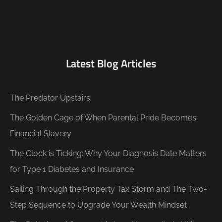
Latest Blog Articles
The Predator Upstairs
The Golden Cage of When Parental Pride Becomes
Financial Slavery
The Clock is Ticking: Why Your Diagnosis Date Matters
for Type 1 Diabetes and Insurance
Sailing Through the Property Tax Storm and The Two-
Step Sequence to Upgrade Your Wealth Mindset