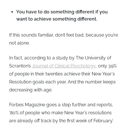
You have to do something different if you
want to achieve something different.
If this sounds familiar, don’t feel bad, because you’re
not alone.
In fact, according to a study by The University of
Scranton’s
Journal of Clinical Psychology
, only 39%
of people in their twenties achieve their New Year's
Resolution goals each year. And the number keeps
decreasing with age.
Forbes Magazine goes a step further and reports,
‘80% of people who make New Year’s resolutions
are already off track by the first week of February’.