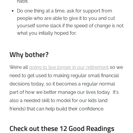
habit.
Do one thing at a time, ask for support from
people who are able to give it to you and cut
yourself some slack if the speed of change is not
what you initially hoped for.
Why bother?
We’re all
going to live longer in our retirement
so we
need to get used to making regular small financial
decisions today, so it becomes a regular normal
part of how we better manage our lives today. It's
also a needed skill to model for our kids (and
friends) that can help build their confidence.
Check out these 12 Good Readings