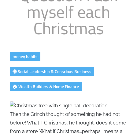
myself each
Business
Revenue Makers
Investment Property
Financial Calculators
Mortgage & Debt Refinancing
Get Premium Services
Buy & Sell Agreements
Christmas
📰 Sapience General Archive
Downloadables
Unexpected Wealth Management
money habits
🌍 Social Leadership & Conscious Business
🏠 Wealth Builders & Home Finance
Then the Grinch thought of something he had not
before! What if Christmas, he thought, doesnt come
from a store. What if Christmas...perhaps...means a