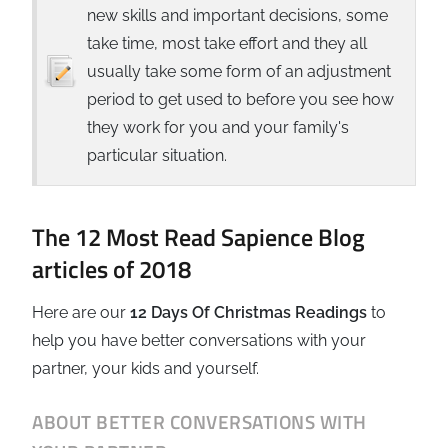
new skills and important decisions, some
take time, most take effort and they all
usually take some form of an adjustment
period to get used to before you see how
they work for you and your family's
particular situation.
The 12 Most Read Sapience Blog
articles of 2018
Here are our
12 Days Of Christmas Readings
to
help you have better conversations with your
partner, your kids and yourself.
ABOUT BETTER CONVERSATIONS WITH