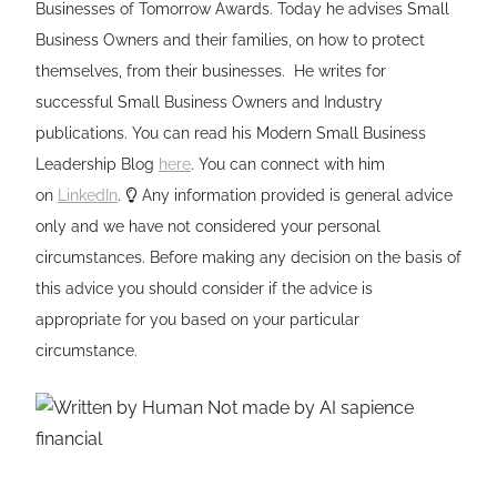
Businesses of Tomorrow Awards. Today he advises Small
Business Owners and their families, on how to protect
themselves, from their businesses. He writes for
successful Small Business Owners and Industry
publications. You can read his Modern Small Business
Leadership Blog
here
. You can connect with him
on
LinkedIn
.
Any information provided is general advice
only and we have not considered your personal
circumstances. Before making any decision on the basis of
this advice you should consider if the advice is
appropriate for you based on your particular
circumstance.