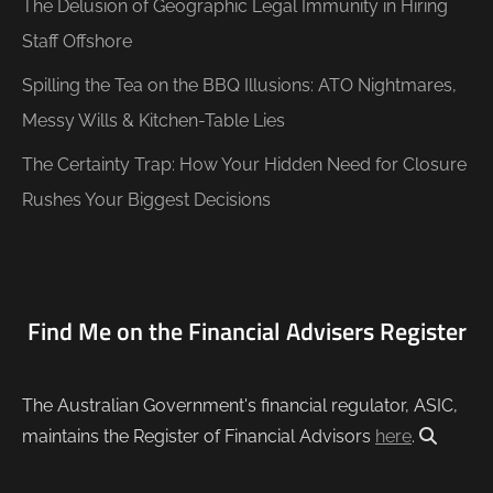
The Delusion of Geographic Legal Immunity in Hiring
Staff Offshore
Spilling the Tea on the BBQ Illusions: ATO Nightmares,
Messy Wills & Kitchen-Table Lies
The Certainty Trap: How Your Hidden Need for Closure
Rushes Your Biggest Decisions
Find Me on the Financial Advisers Register
The Australian Government's financial regulator, ASIC,
maintains the Register of Financial Advisors
here
.