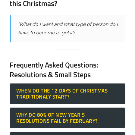
this Christmas?
'What do I want and what type of person do I
have to become to get it?'
Frequently Asked Questions:
Resolutions & Small Steps
WHEN DO THE 12 DAYS OF CHRISTMAS
TRADITIONALY START?
The
12 Days of Christmas
traditionally
WHY DO 80% OF NEW YEAR'S
begins on December 25th (Christmas Day)
RESOLUTIONS FAIL BY FEBRUARY?
and concludes on January 5th. While
Resolutions often fail because they lack an