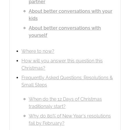
partner
About better conversations with your
kids
About better conversations with
yourself
Where to now?
How will you answer this question this
Christmas?
Frequently Asked Questions: Resolutions &
Small Steps
When do the 12 Days of Christmas
traditionaly start?
Why do 80% of New Year's resolutions
fail by February?