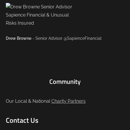
Drew Browne
- Senior Advisor @SapienceFinancial
Community
Our Local & National
Charity Partners
Contact Us