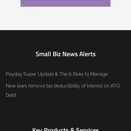
Small Biz News Alerts
Payday Super Update & The 6 Risks to Manage
New laws remove tax deductibility of interest on ATO
Debt
Key Products & Services