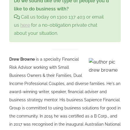
Do we sound like the type of people you'd
like to do business with?
Call us today on 1300 137 403 or email
us
here
for a no-obligation private chat
about your situation.
Drew Browne
is a specialty Financial
Risk Advisor working with Small
Business Owners & their Families, Dual
Income Professional Couples, and diverse families. He's an
award-winning writer, speaker, financial adviser and
business strategy mentor. His business Sapience Financial
Group is committed to using business solutions for good in
the community. In 2015 he was certified as a B Corp., and
in 2017 was recognised in the inaugural Australian National