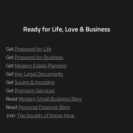
Ready for Life, Love & Business
Get
Prepared for Life
Get
Prepared for Business
Get
Modern Estate Planning
Get
Key Legal Documents
Get
Saving & Investing
Get
Premium Services
Read
Modern Small Business Blog
Read
Personal Finances Blog
Join:
The Society of Know-How