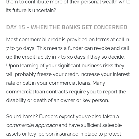
them to contribute more of their personal wealth while
its future is uncertain?
DAY 15 - WHEN THE BANKS GET CONCERNED
Most commercial credit is provided on terms at call in
7 to 30 days. This means a funder can revoke and call
up the credit facility in 7 to 30 days if they so decide.
Upon learning of your significant business risks they
will probably freeze your credit, increase your interest
rate or call in your commercial loans. Many
commercial loan contracts require you to report the
disability or death of an owner or key person.
Sound harsh? Funders expect you’ve also taken a
commercial approach
and have sufficient saleable
assets or key-person insurance in place to protect