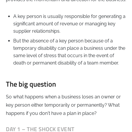
A key person is usually responsible for generating a
significant amount of revenue or managing key
supplier relationships.
But the absence of a key person because of a
temporary disability can place a business under the
same level of stress that occurs in the event of
death or permanent disability of a team member.
The big question
So what happens when a business loses an owner or
key person either temporarily or permanently? What
happens if you don't have a plan in place?
DAY 1 – THE SHOCK EVENT