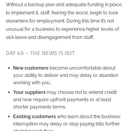
Without a backup plan and adequate funding in place
to implement it, staff, fearing the worst, begin to look
elsewhere for employment. During this time it’s not
unusual for a business to experience higher levels of
sick leave and disengagement from staff.
DAY 40 – THE NEWS IS OUT
New customers
become uncomfortable about
your ability to deliver and may delay or abandon
working with you.
Your suppliers
may choose not to extend credit
and now require upfront payments or at least
shorter payments terms.
Existing customers
who learn about the business
interruption may delay or stop paying bills further