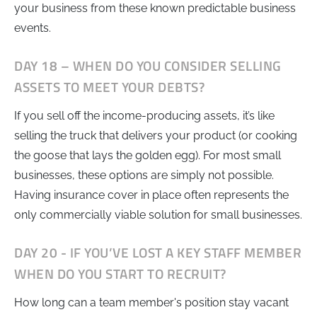
your business from these known predictable business
events.
DAY 18 – WHEN DO YOU CONSIDER SELLING
ASSETS TO MEET YOUR DEBTS?
If you sell off the income-producing assets, it’s like
selling the truck that delivers your product (or cooking
the goose that lays the golden egg). For most small
businesses, these options are simply not possible.
Having insurance cover in place often represents the
only commercially viable solution for small businesses.
DAY 20 - IF YOU’VE LOST A KEY STAFF MEMBER
WHEN DO YOU START TO RECRUIT?
How long can a team member's position stay vacant