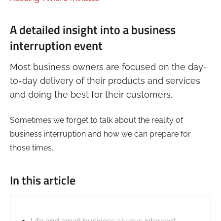
A detailed insight into a business
interruption event
Most business owners are focused on the day-
to-day delivery of their products and services
and doing the best for their customers.
Sometimes we forget to talk about the reality of
business interruption and how we can prepare for
those times.
In this article