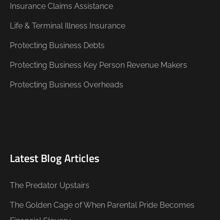
Insurance Claims Assistance
Life & Terminal Illness Insurance
Protecting Business Debts
Protecting Business Key Person Revenue Makers
Protecting Business Overheads
Latest Blog Articles
The Predator Upstairs
The Golden Cage of When Parental Pride Becomes