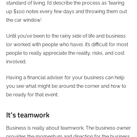
standard of living. I’d describe the process as 'tearing
up $100 notes every few days and throwing them out
the car window'.
Until you’ve been to the rainy side of life and business
(or worked with people who have), it’s difficult for most
people to really appreciate the reality, risks, and cost
involved.
Having a financial adviser for your business can help
you see what might be around the corner and how to
be ready for that event.
It’s teamwork
Business is really about teamwork. The business owner
provides the momentum and direction for the business.