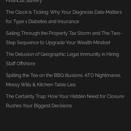
Financial Slavery
The Clock is Ticking: Why Your Diagnosis Date Matters
for Type 1 Diabetes and Insurance
Sailing Through the Property Tax Storm and The Two-
Step Sequence to Upgrade Your Wealth Mindset
The Delusion of Geographic Legal Immunity in Hiring
Staff Offshore
Spilling the Tea on the BBQ Illusions: ATO Nightmares,
Messy Wills & Kitchen-Table Lies
The Certainty Trap: How Your Hidden Need for Closure
Rushes Your Biggest Decisions