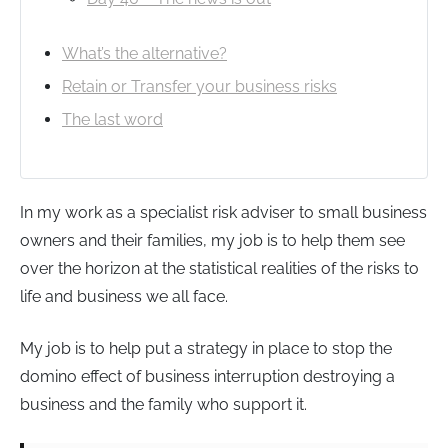
What’s the alternative?
Retain or Transfer your business risks
The last word
In my work as a specialist risk adviser to small business
owners and their families, my job is to help them see
over the horizon at the statistical realities of the risks to
life and business we all face.
My job is to help put a strategy in place to stop the
domino effect of business interruption destroying a
business and the family who support it.