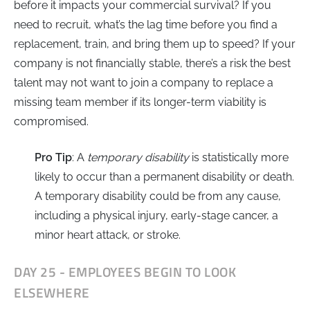
before it impacts your commercial survival? If you
need to recruit, what’s the lag time before you find a
replacement, train, and bring them up to speed? If your
company is not financially stable, there’s a risk the best
talent may not want to join a company to replace a
missing team member if its longer-term viability is
compromised.
Pro Tip
: A
temporary disability
is statistically more
likely to occur than a permanent disability or death.
A temporary disability could be from any cause,
including a physical injury, early-stage cancer, a
minor heart attack, or stroke.
DAY 25 - EMPLOYEES BEGIN TO LOOK
ELSEWHERE