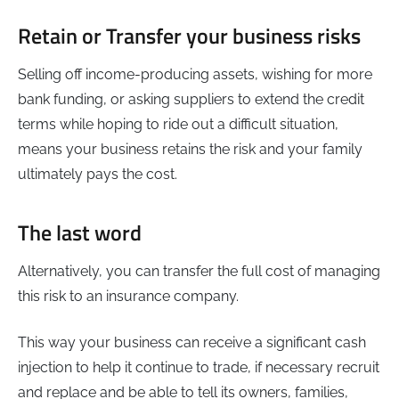
Retain or Transfer your business risks
Selling off income-producing assets, wishing for more
bank funding, or asking suppliers to extend the credit
terms while hoping to ride out a difficult situation,
means your business retains the risk and your family
ultimately pays the cost.
The last word
Alternatively, you can transfer the full cost of managing
this risk to an insurance company.
This way your business can receive a significant cash
injection to help it continue to trade, if necessary recruit
and replace and be able to tell its owners, families,