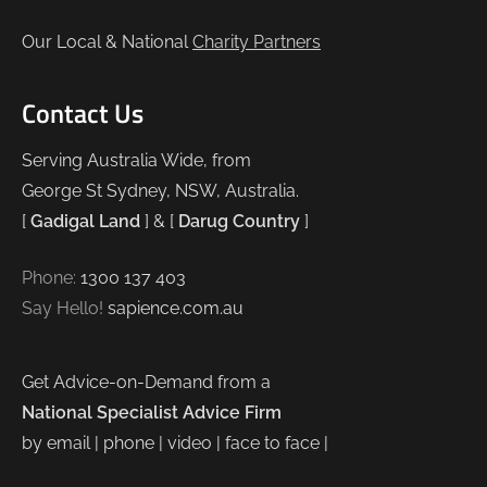
Our Local & National
Charity Partners
Contact Us
Serving Australia Wide, from
George St Sydney, NSW, Australia.
[
Gadigal Land
] & [
Darug Country
]
Phone:
1300 137 403
Say Hello!
sapience.com.au
Get Advice-on-Demand from a
National Specialist Advice Firm
by email | phone | video | face to face |