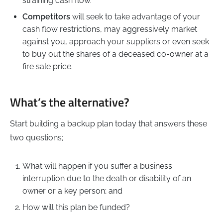
straining cash flow.
Competitors
will seek to take advantage of your
cash flow restrictions, may aggressively market
against you, approach your suppliers or even seek
to buy out the shares of a deceased co-owner at a
fire sale price.
What’s the alternative?
Start building a backup plan today that answers these
two questions;
What will happen if you suffer a business
interruption due to the death or disability of an
owner or a key person; and
How will this plan be funded?