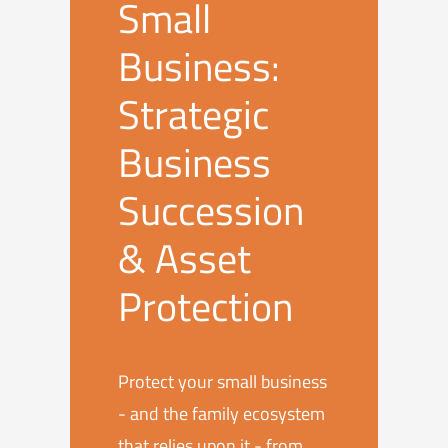
Small
Business:
Strategic
Business
Succession
& Asset
Protection
Protect your small business
- and the family ecosystem
that relies upon it - from