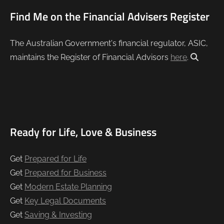
Find Me on the Financial Advisers Register
The Australian Government's financial regulator, ASIC,
maintains the Register of Financial Advisors
here
.
Ready for Life, Love & Business
Get
Prepared for Life
Get
Prepared for Business
Get
Modern Estate Planning
Get
Key Legal Documents
Get
Saving & Investing