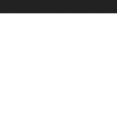
}, { "@type": "Thing", "name": "Key person insurance", "sameAs":
"https://en.wikipedia.org/wiki/Key_person_insurance" } ] }