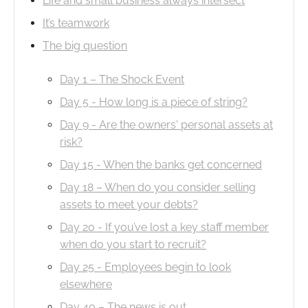
Life and small business always intersect
It’s teamwork
The big question
Day 1 – The Shock Event
Day 5 - How long is a piece of string?
Day 9 - Are the owners' personal assets at
risk?
Day 15 - When the banks get concerned
Day 18 – When do you consider selling
assets to meet your debts?
Day 20 - If you’ve lost a key staff member
when do you start to recruit?
Day 25 - Employees begin to look
elsewhere
Day 40 – The news is out