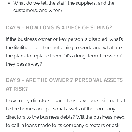
What do we tell the staff, the suppliers, and the
customers, and when?
DAY 5 - HOW LONG IS A PIECE OF STRING?
If the business owner or key person is disabled, what’s
the likelihood of them returning to work, and what are
the plans to replace them if it’s a long-term illness or if
they pass away?
DAY 9 - ARE THE OWNERS' PERSONAL ASSETS
AT RISK?
How many directors guarantees have been signed that
tie the homes and personal assets of the company
directors to the business debts? Will the business need
to call in loans made to its company directors or ask