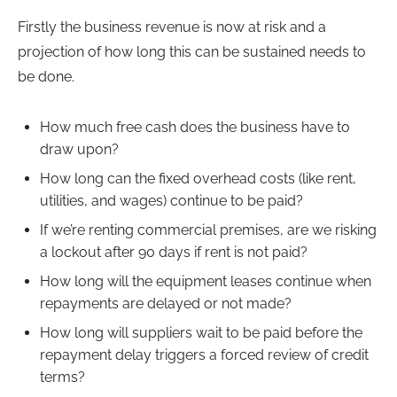
Firstly the business revenue is now at risk and a
projection of how long this can be sustained needs to
be done.
How much free cash does the business have to
draw upon?
How long can the fixed overhead costs (like rent,
utilities, and wages) continue to be paid?
If we’re renting commercial premises, are we risking
a lockout after 90 days if rent is not paid?
How long will the equipment leases continue when
repayments are delayed or not made?
How long will suppliers wait to be paid before the
repayment delay triggers a forced review of credit
terms?