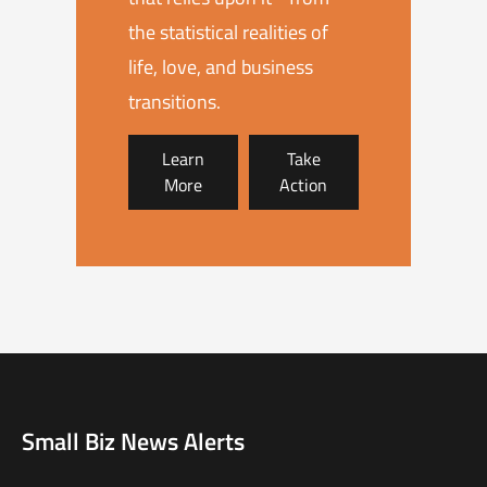
the statistical realities of
life, love, and business
transitions.
Learn
Take
More
Action
Small Biz News Alerts