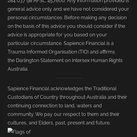
284 037 98 AFSL: 457600. Any information provided is
general advice only and we have not considered your
personal circumstances. Before making any decision
on the basis of this advice you should consider if the
advice is appropriate for you based on your
particular circumstance. Sapience Financial is a
Trauma Informed Organisation (TIO) and affirms
the Darlington Statement on Intersex Human Rights
Australia.
Sapience Financial acknowledges the Traditional
Custodians of Country throughout Australia and their
continuing connection to land, waters and
community. We pay our respect to them and their
cultures, and Elders, past, present and future.