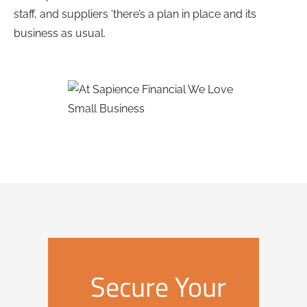
staff, and suppliers ‘there’s a plan in place and its
business as usual.
Secure Your