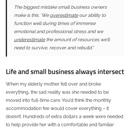
The biggest mistake small business owners
make is this. ‘We
overestimate
our ability to
function well during times of immense
emotional and professional stress and we
underestimate
the amount of resources we’ll
need to survive, recover and rebuild.”
Life and small business always intersect
When my elderly mother fell over and broke
everything, the sad reality was she needed to be
moved into full-time care. You’d think the monthly
accommodation fee would cover everything – it
doesn’t. Hundreds of extra dollars a week were needed
to help provide her with a comfortable and familiar