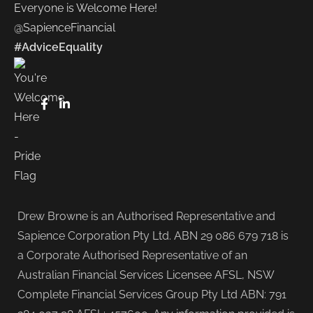
Everyone is Welcome Here!
@SapienceFinancial
#AdviceEquality
Drew Browne is an Authorised Representative and
Sapience Corporation Pty Ltd. ABN 29 086 679 718 is
a Corporate Authorised Representative of an
Australian Financial Services Licensee AFSL, NSW
Complete Financial Services Group Pty Ltd ABN: 791