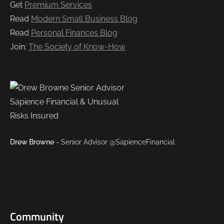
Get
Premium Services
Read
Modern Small Business Blog
Read
Personal Finances Blog
Join:
The Society of Know-How
Drew Browne
- Senior Advisor @SapienceFinancial
Community