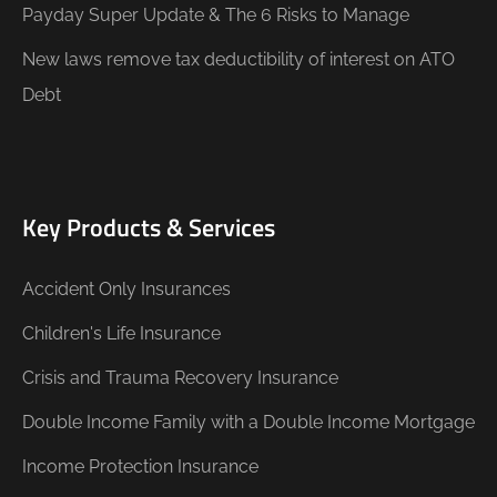
Payday Super Update & The 6 Risks to Manage
New laws remove tax deductibility of interest on ATO
Debt
Key Products & Services
Accident Only Insurances
Children's Life Insurance
Crisis and Trauma Recovery Insurance
Double Income Family with a Double Income Mortgage
Income Protection Insurance