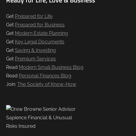
Get
Prepared for Life
Get
Prepared for Business
Get
Modern Estate Planning
Get
Key Legal Documents
Get
Saving & Investing
Get
Premium Services
Read
Modern Small Business Blog
Read
Personal Finances Blog
Join:
The Society of Know-How