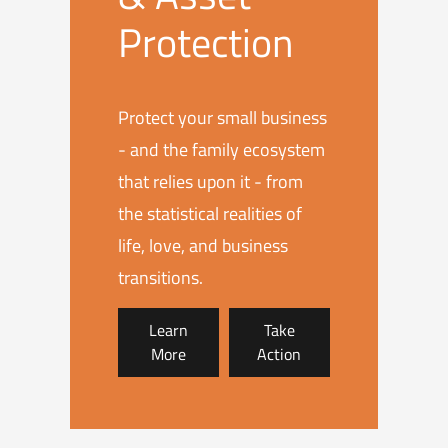
Protection
Protect your small business
- and the family ecosystem
that relies upon it - from
the statistical realities of
life, love, and business
transitions.
Learn
Take
More
Action