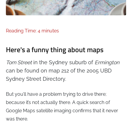
Reading Time: 4 minutes
Here's a funny thing about maps
Tom Street
in the Sydney suburb of
Ermington
can be found on map 212 of the 2005 UBD
Sydney Street Directory.
But you’ll have a problem trying to drive there;
because it’s not actually there. A quick search of
Google Maps satellite imaging confirms that it never
was there.