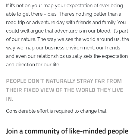
If it’s not on your map your expectation of ever being
able to get there – dies. There’s nothing better than a
road trip or adventure day with friends and family. You
could well argue that adventure is in our blood. It’s part
of our nature. The way we see the world around us, the
way we map our business environment, our friends
and even our relationships usually sets the expectation
and direction for our life.
PEOPLE DON’T NATURALLY STRAY FAR FROM
THEIR FIXED VIEW OF THE WORLD THEY LIVE
IN.
Considerable effort is required to change that.
Join a community of like-minded people