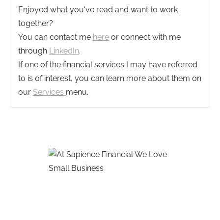
Enjoyed what you've read and want to work
together?
You can contact me
here
or connect with me
through
LinkedIn
.
If one of the financial services I may have referred
to is of interest, you can learn more about them on
our
Services
menu.