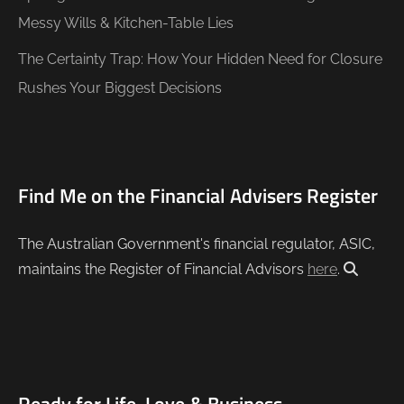
Messy Wills & Kitchen-Table Lies
The Certainty Trap: How Your Hidden Need for Closure
Rushes Your Biggest Decisions
Find Me on the Financial Advisers Register
The Australian Government's financial regulator, ASIC,
maintains the Register of Financial Advisors
here
.
Ready for Life, Love & Business