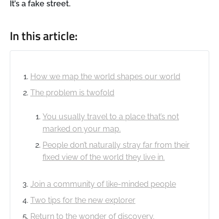
It’s a fake street.
In this article:
How we map the world shapes our world
The problem is twofold
You usually travel to a place that’s not
marked on your map.
People don’t naturally stray far from their
fixed view of the world they live in.
Join a community of like-minded people
Two tips for the new explorer
Return to the wonder of discovery.