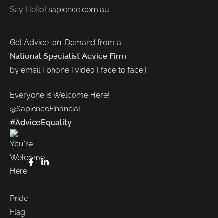
Say Hello!
sapience.com.au
Get Advice-on-Demand from a
National Specialist Advice Firm
by email | phone | video | face to face |
Everyone is Welcome Here!
@SapienceFinancial
#AdviceEquality