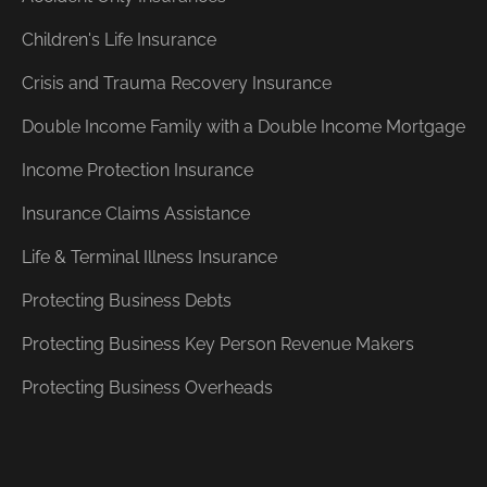
Children's Life Insurance
Crisis and Trauma Recovery Insurance
Double Income Family with a Double Income Mortgage
Income Protection Insurance
Insurance Claims Assistance
Life & Terminal Illness Insurance
Protecting Business Debts
Protecting Business Key Person Revenue Makers
Protecting Business Overheads