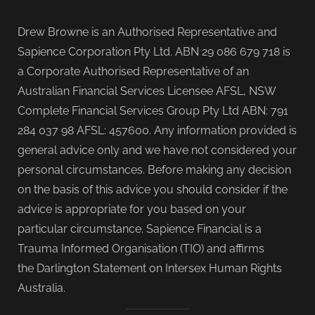
Drew Browne is an Authorised Representative and
Sapience Corporation Pty Ltd. ABN 29 086 679 718 is
a Corporate Authorised Representative of an
Australian Financial Services Licensee AFSL, NSW
Complete Financial Services Group Pty Ltd ABN: 791
284 037 98 AFSL: 457600. Any information provided is
general advice only and we have not considered your
personal circumstances. Before making any decision
on the basis of this advice you should consider if the
advice is appropriate for you based on your
particular circumstance. Sapience Financial is a
Trauma Informed Organisation (TIO) and affirms
the Darlington Statement on Intersex Human Rights
Australia.