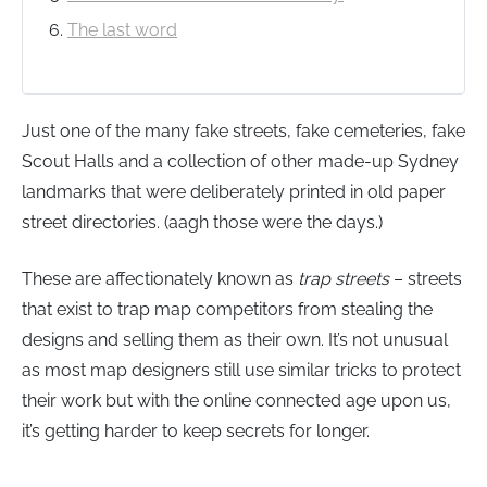
The last word
Just one of the many fake streets, fake cemeteries, fake
Scout Halls and a collection of other made-up Sydney
landmarks that were deliberately printed in old paper
street directories. (aagh those were the days.)
These are affectionately known as
trap streets
– streets
that exist to trap map competitors from stealing the
designs and selling them as their own. It’s not unusual
as most map designers still use similar tricks to protect
their work but with the online connected age upon us,
it’s getting harder to keep secrets for longer.