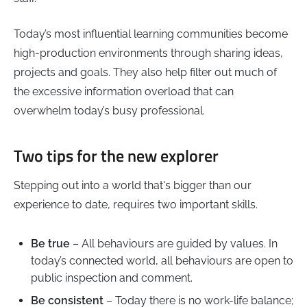
Today’s most influential learning communities become
high-production environments through sharing ideas,
projects and goals. They also help filter out much of
the excessive information overload that can
overwhelm today’s busy professional.
Two tips for the new explorer
Stepping out into a world that's bigger than our
experience to date, requires two important skills.
Be true
– All behaviours are guided by values. In
today’s connected world, all behaviours are open to
public inspection and comment.
Be consistent
– Today there is no work-life balance;