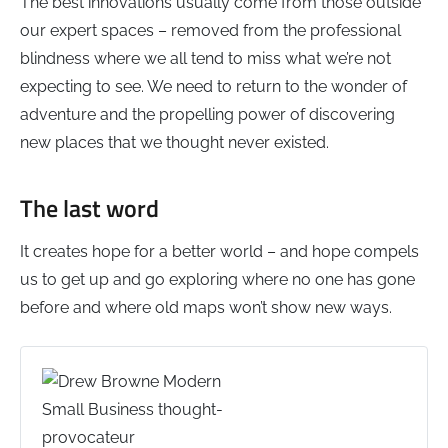
The best innovations usually come from those outside
our expert spaces – removed from the professional
blindness where we all tend to miss what we’re not
expecting to see. We need to return to the wonder of
adventure and the propelling power of discovering
new places that we thought never existed.
The last word
It creates hope for a better world – and hope compels
us to get up and go exploring where no one has gone
before and where old maps won’t show new ways.