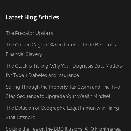
Latest Blog Articles
The Predator Upstairs
The Golden Cage of When Parental Pride Becomes
Financial Slavery
The Clock is Ticking: Why Your Diagnosis Date Matters
for Type 1 Diabetes and Insurance
Sailing Through the Property Tax Storm and The Two-
Step Sequence to Upgrade Your Wealth Mindset
The Delusion of Geographic Legal Immunity in Hiring
Staff Offshore
Spilling the Tea on the BBQ Illusions: ATO Nightmares,