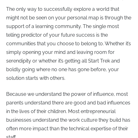
The only way to successfully explore a world that
might not be seen on your personal map is through the
support of a learning community. The single most
telling predictor of your future success is the
communities that you choose to belong to. Whether it’s
simply opening your mind and leaving room for
serendipity or whether it’s getting all Start Trek and
boldly going where no one has gone before, your
solution starts with others.
Because we understand the power of influence, most
parents understand there are good and bad influences
in the lives of their children. Most entrepreneurial
businesses understand the work culture they build has
often more impact than the technical expertise of their
staff.