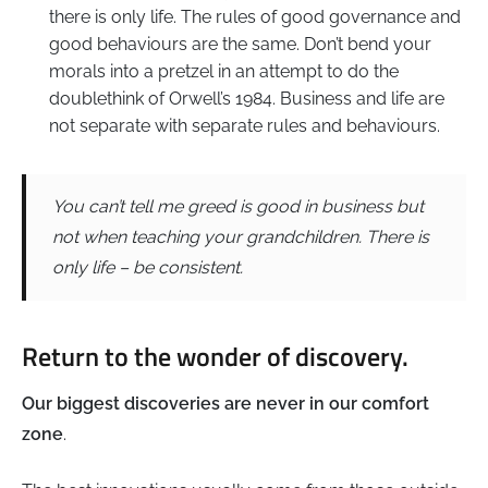
there is only life. The rules of good governance and
good behaviours are the same. Don’t bend your
morals into a pretzel in an attempt to do the
doublethink of Orwell’s 1984. Business and life are
not separate with separate rules and behaviours.
You can’t tell me greed is good in business but
not when teaching your grandchildren. There is
only life – be consistent.
Return to the wonder of discovery.
Our biggest discoveries are never in our comfort
zone
.