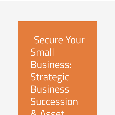
Secure Your
Small
Business:
Strategic
Business
Succession
& Asset