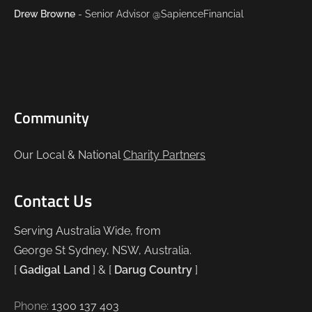
Drew Browne
- Senior Advisor @SapienceFinancial
Community
Our Local & National
Charity Partners
Contact Us
Serving Australia Wide, from
George St Sydney, NSW, Australia.
[
Gadigal Land
] & [
Darug Country
]
Phone:
1300 137 403