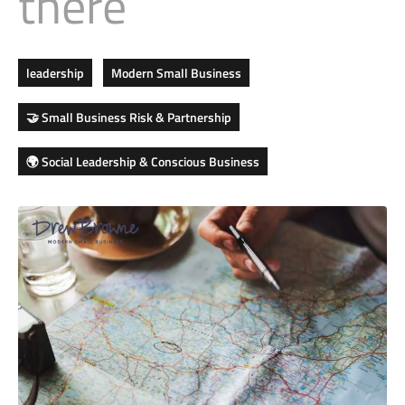
there
Business
Revenue Makers
Investment Property
Financial Calculators
Mortgage & Debt Refinancing
Get Premium Services
Buy & Sell Agreements
📰 Sapience General Archive
leadership
Modern Small Business
Downloadables
Unexpected Wealth Management
🤝 Small Business Risk & Partnership
🌍 Social Leadership & Conscious Business