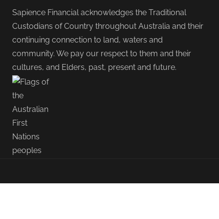
Sapience Financial acknowledges the Traditional
Custodians of Country throughout Australia and their
continuing connection to land, waters and
community. We pay our respect to them and their
cultures, and Elders, past, present and future.
{ "@context": "https://schema.org", "@type":
"OpinionNewsArticle", "mainEntityOfPage": { "@type":
"WebPage", "@id": "https://sapience.com.au/blog/modern-