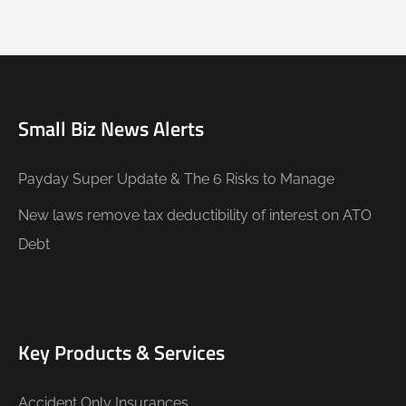
Small Biz News Alerts
Payday Super Update & The 6 Risks to Manage
New laws remove tax deductibility of interest on ATO
Debt
Key Products & Services
Accident Only Insurances