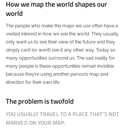
How we map the world shapes our
world
The people who make the maps we use often have a
vested interest in how we see the world. They usually
only want us to see their view of the future and they
simply can’t (or won’t) see it any other way. Today so
many opportunities surround us. The sad reality for
many people is these opportunities remain invisible
because they’re using another person’s map and
direction for their own life.
The problem is twofold
YOU USUALLY TRAVEL TO A PLACE THAT’S NOT
MARKED ON YOUR MAP.