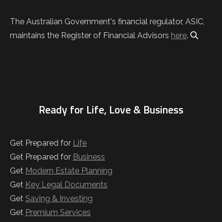
The Australian Government's financial regulator, ASIC,
maintains the Register of Financial Advisors
here
.
Ready for Life, Love & Business
Get Prepared for
Life
Get Prepared for
Business
Get
Modern Estate Planning
Get
Key Legal Documents
Get
Saving & Investing
Get
Premium Services