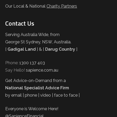
Our Local & National
Charity Partners
Contact Us
Serving Australia Wide, from
George St Sydney, NSW, Australia.
[
Gadigal Land
] & [
Darug Country
]
Phone:
1300 137 403
Say Hello!
sapience.com.au
Get Advice-on-Demand from a
National Specialist Advice Firm
by email | phone | video | face to face |
Everyone is Welcome Here!
@SapienceFinancial