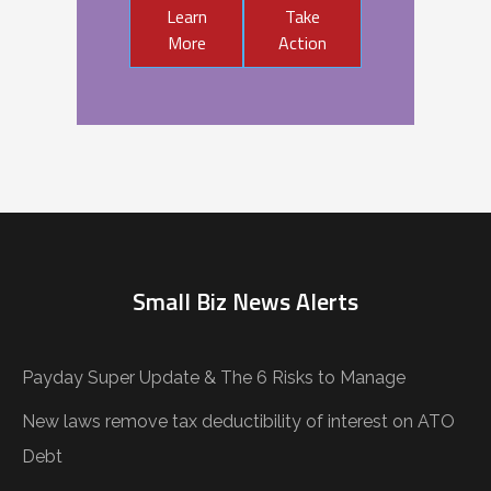
Learn
Take
More
Action
Small Biz News Alerts
Payday Super Update & The 6 Risks to Manage
New laws remove tax deductibility of interest on ATO
Debt