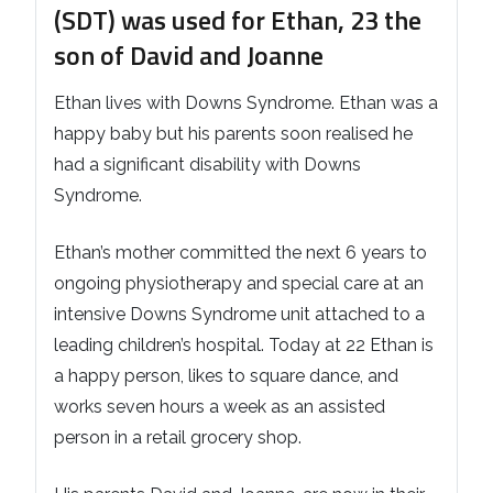
(SDT) was used for Ethan, 23 the
son of David and Joanne
Ethan lives with Downs Syndrome. Ethan was a
happy baby but his parents soon realised he
had a significant disability with Downs
Syndrome.
Ethan’s mother committed the next 6 years to
ongoing physiotherapy and special care at an
intensive Downs Syndrome unit attached to a
leading children’s hospital. Today at 22 Ethan is
a happy person, likes to square dance, and
works seven hours a week as an assisted
person in a retail grocery shop.