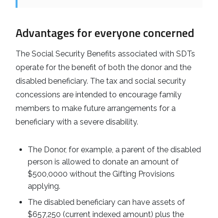
Advantages for everyone concerned
The Social Security Benefits associated with SDTs
operate for the benefit of both the donor and the
disabled beneficiary. The tax and social security
concessions are intended to encourage family
members to make future arrangements for a
beneficiary with a severe disability.
The Donor, for example, a parent of the disabled
person is allowed to donate an amount of
$500,0000 without the Gifting Provisions
applying.
The disabled beneficiary can have assets of
$657,250 (current indexed amount) plus the