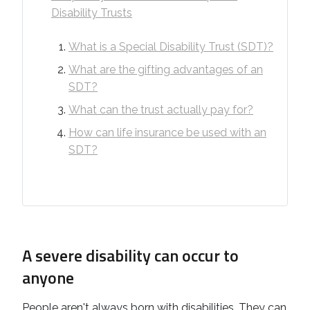
Disability Trusts
What is a Special Disability Trust (SDT)?
What are the gifting advantages of an
SDT?
What can the trust actually pay for?
How can life insurance be used with an
SDT?
A severe disability can occur to
anyone
People aren't always born with disabilities. They can