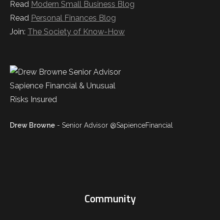
Read
Modern Small Business Blog
Read
Personal Finances Blog
Join:
The Society of Know-How
Drew Browne
- Senior Advisor @SapienceFinancial
Community