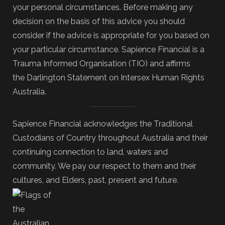
your personal circumstances. Before making any
decision on the basis of this advice you should
consider if the advice is appropriate for you based on
your particular circumstance. Sapience Financial is a
Trauma Informed Organisation (TIO) and affirms
the Darlington Statement on Intersex Human Rights
Australia.
Sapience Financial acknowledges the Traditional
Custodians of Country throughout Australia and their
continuing connection to land, waters and
community. We pay our respect to them and their
cultures, and Elders, past, present and future.