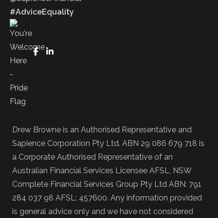
#AdviceEquality
FaceBook
LinkedIn
Drew Browne is an Authorised Representative and
Sapience Corporation Pty Ltd. ABN 29 086 679 718 is
a Corporate Authorised Representative of an
Australian Financial Services Licensee AFSL, NSW
Complete Financial Services Group Pty Ltd ABN: 791
284 037 98 AFSL: 457600. Any information provided
is general advice only and we have not considered