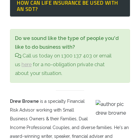
HOW CAN LIFE INSURANCE BE USED WITH
However, immediate family members can
of that individual.
and accommodation
. This includes rent or
AN SDT?
transfer up to
$500,000 (combined)
into an
home purchases for the beneficiary,
SDT without these standard Centrelink
For younger parents or siblings who are still
disability-related home modifications (like
Gifting Rules applying, allowing for
building their wealth, naming the
Special
ramps), medical and dental expenses,
Do we sound like the type of people you'd
significant legacy planning.
Disability Trust
as the beneficiary of a life
specialized vehicles, and even sensory aids
like to do business with?
insurance policy guarantees that a
or specialized food requirements.
Call us today on 1300 137 403 or email
significant sum of money will be available
us
here
for a no-obligation private chat
for the beneficiary's care if the primary
about your situation.
caregivers pass away unexpectedly.
Drew Browne
is a specialty Financial
Risk Advisor working with Small
Business Owners & their Families, Dual
Income Professional Couples, and diverse families. He's an
award-winning writer, speaker, financial adviser and