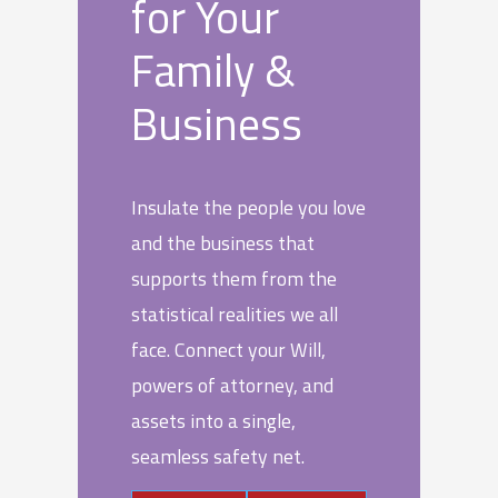
for Your
Family &
Business
Insulate the people you love
and the business that
supports them from the
statistical realities we all
face. Connect your Will,
powers of attorney, and
assets into a single,
seamless safety net.