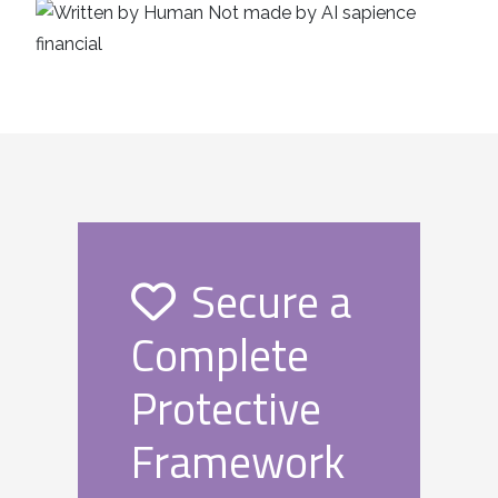
Secure a
Complete
Protective
Framework