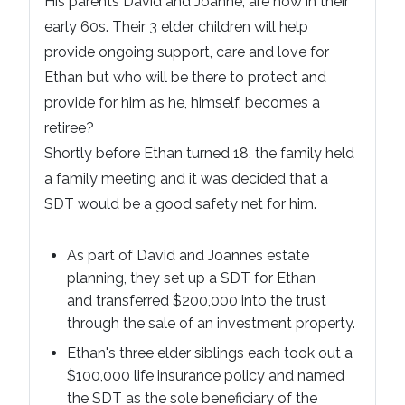
His parents David and Joanne, are now in their
early 60s. Their 3 elder children will help
provide ongoing support, care and love for
Ethan but who will be there to protect and
provide for him as he, himself, becomes a
retiree?
Shortly before Ethan turned 18, the family held
a family meeting and it was decided that a
SDT would be a good safety net for him.
As part of David and Joannes estate
planning, they set up a SDT for Ethan
and transferred $200,000 into the trust
through the sale of an investment property.
Ethan's three elder siblings each took out a
$100,000 life insurance policy and named
the SDT as the sole beneficiary of the