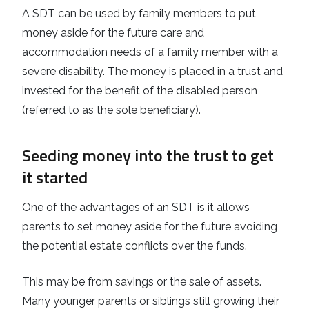
A SDT can be used by family members to put
money aside for the future care and
accommodation needs of a family member with a
severe disability. The money is placed in a trust and
invested for the benefit of the disabled person
(referred to as the sole beneficiary).
Seeding money into the trust to get
it started
One of the advantages of an SDT is it allows
parents to set money aside for the future avoiding
the potential estate conflicts over the funds.
This may be from savings or the sale of assets.
Many younger parents or siblings still growing their