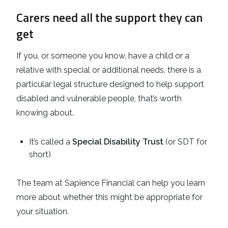
Carers need all the support they can
get
If you, or someone you know, have a child or a
relative with special or additional needs, there is a
particular legal structure designed to help support
disabled and vulnerable people, that’s worth
knowing about.
It’s called a
Special Disability Trust
(or SDT for
short)
The team at Sapience Financial can help you learn
more about whether this might be appropriate for
your situation.