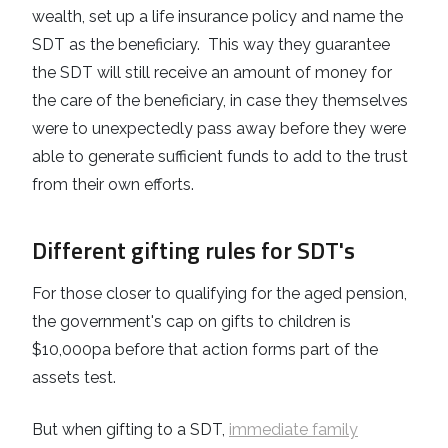
wealth, set up a life insurance policy and name the
SDT as the beneficiary. This way they guarantee
the SDT will still receive an amount of money for
the care of the beneficiary, in case they themselves
were to unexpectedly pass away before they were
able to generate sufficient funds to add to the trust
from their own efforts.
Different gifting rules for SDT's
For those closer to qualifying for the aged pension,
the government's cap on gifts to children is
$10,000pa before that action forms part of the
assets test.
But when gifting to a SDT,
immediate family