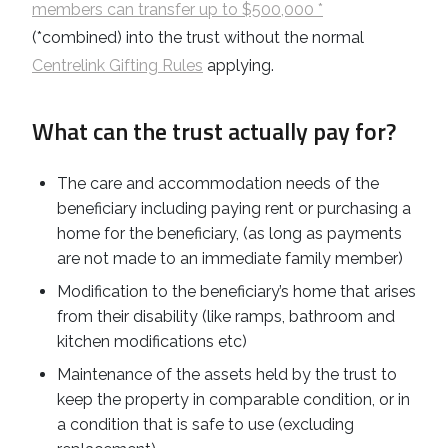
members can transfer up to $500,000 *
(*combined) into the trust without the normal
Centrelink Gifting Rules
applying.
What can the trust actually pay for?
The care and accommodation needs of the
beneficiary including paying rent or purchasing a
home for the beneficiary, (as long as payments
are not made to an immediate family member)
Modification to the beneficiary’s home that arises
from their disability (like ramps, bathroom and
kitchen modifications etc)
Maintenance of the assets held by the trust to
keep the property in comparable condition, or in
a condition that is safe to use (excluding