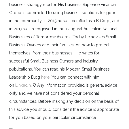
business strategy mentor. His business Sapience Financial
Group is committed to using business solutions for good
in the community. In 2015 he was certified as a B Corp., and
in 2017 was recognised in the inaugural Australian National
Businesses of Tomorrow Awards. Today he advises Small
Business Owners and their families, on how to protect
themselves, from their businesses. He writes for
successful Small Business Owners and Industry
publications. You can read his Modern Small Business
Leadership Blog
here
. You can connect with him
on
LinkedIn
.
Any information provided is general advice
only and we have not considered your personal
circumstances. Before making any decision on the basis of
this advice you should consider if the advice is appropriate
for you based on your particular circumstance.