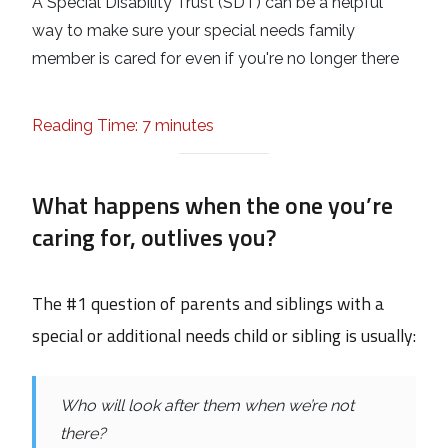
A Special Disability Trust (SDT) can be a helpful
way to make sure your special needs family
member is cared for even if you're no longer there
Reading Time: 7 minutes
What happens when the one you’re
caring for, outlives you?
The #1 question of parents and siblings with a
special or additional needs child or sibling is usually:
Who will look after them when we’re not
there?