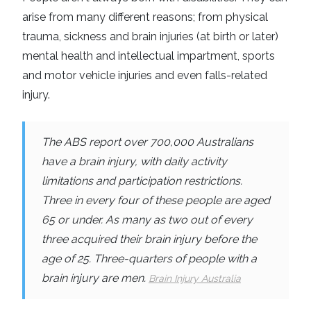
arise from many different reasons; from physical
trauma, sickness and brain injuries (at birth or later)
mental health and intellectual impartment, sports
and motor vehicle injuries and even falls-related
injury.
The ABS report over 700,000 Australians
have a brain injury, with
daily activity
limitations
and
participation restrictions
.
Three in every four of these people are aged
65 or under. As many as two out of every
three acquired their brain injury before the
age of 25. Three-quarters of people with a
brain injury are men.
Brain Injury Australia