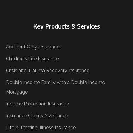
Key Products & Services
Accident Only Insurances
Children's Life Insurance
Crisis and Trauma Recovery Insurance
Double Income Family with a Double Income
Mortgage
Income Protection Insurance
Insurance Claims Assistance
Life & Terminal Illness Insurance