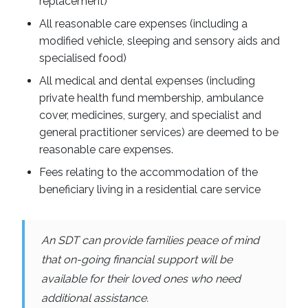
replacement)
All reasonable care expenses (including a
modified vehicle, sleeping and sensory aids and
specialised food)
All medical and dental expenses (including
private health fund membership, ambulance
cover, medicines, surgery, and specialist and
general practitioner services) are deemed to be
reasonable care expenses.
Fees relating to the accommodation of the
beneficiary living in a residential care service
An SDT can provide families peace of mind
that on-going financial support will be
available for their loved ones who need
additional assistance.