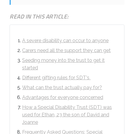
READ IN THIS ARTICLE:
A severe disability can occur to anyone
Carers need all the support they can get
Seeding money into the trust to get it
started
Different gifting rules for SDT's
What can the trust actually pay for?
Advantages for everyone concerned
How a Special Disability Trust (SDT) was
used for Ethan, 23 the son of David and
Joanne
Frequently Asked Questions: Special