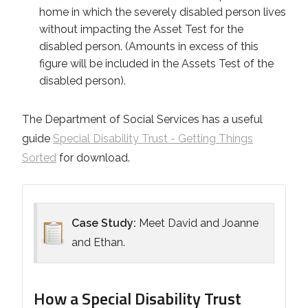
home in which the severely disabled person lives
without impacting the Asset Test for the
disabled person. (Amounts in excess of this
figure will be included in the Assets Test of the
disabled person).
The Department of Social Services has a useful
guide
Special Disability Trust - Getting Things
Sorted
for download.
Case Study:
Meet David and Joanne
and Ethan.
How a Special Disability Trust