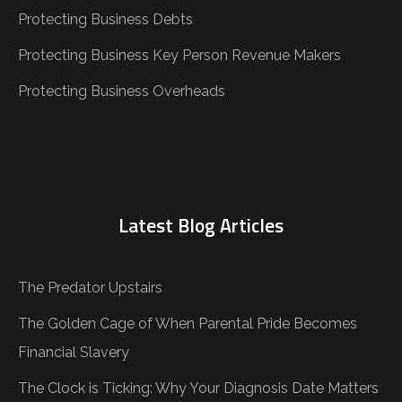
Protecting Business Debts
Protecting Business Key Person Revenue Makers
Protecting Business Overheads
Latest Blog Articles
The Predator Upstairs
The Golden Cage of When Parental Pride Becomes
Financial Slavery
The Clock is Ticking: Why Your Diagnosis Date Matters