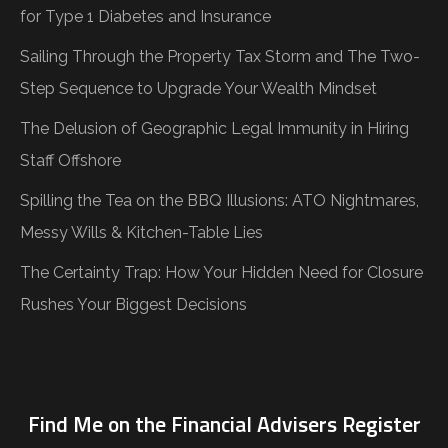
for Type 1 Diabetes and Insurance
Sailing Through the Property Tax Storm and The Two-
Step Sequence to Upgrade Your Wealth Mindset
The Delusion of Geographic Legal Immunity in Hiring
Staff Offshore
Spilling the Tea on the BBQ Illusions: ATO Nightmares,
Messy Wills & Kitchen-Table Lies
The Certainty Trap: How Your Hidden Need for Closure
Rushes Your Biggest Decisions
Find Me on the Financial Advisers Register