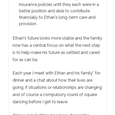
insurance policies until they each were in a
better position and able to contribute
financially to Ethan's long-term care and
provision.
Ethan's future looks more stable and the family
now has a central focus on what the next step
is to help make his future as settled and cared
for as can be.
Each year I meet with Ethan and his family* for
dinner and a chat about how their lives are
going, if situations or relationships are changing
and of course a compulsory round of square
dancing before I get to leave.