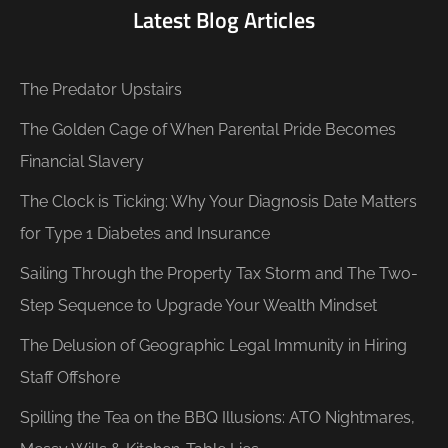
Latest Blog Articles
The Predator Upstairs
The Golden Cage of When Parental Pride Becomes
Financial Slavery
The Clock is Ticking: Why Your Diagnosis Date Matters
for Type 1 Diabetes and Insurance
Sailing Through the Property Tax Storm and The Two-
Step Sequence to Upgrade Your Wealth Mindset
The Delusion of Geographic Legal Immunity in Hiring
Staff Offshore
Spilling the Tea on the BBQ Illusions: ATO Nightmares,