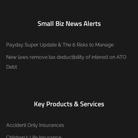
Small Biz News Alerts
Payday Super Update & The 6 Risks to Manage
New laws remove tax deductibility of interest on ATO
Debt
Key Products & Services
Accident Only Insurances
Children's Life Insurance