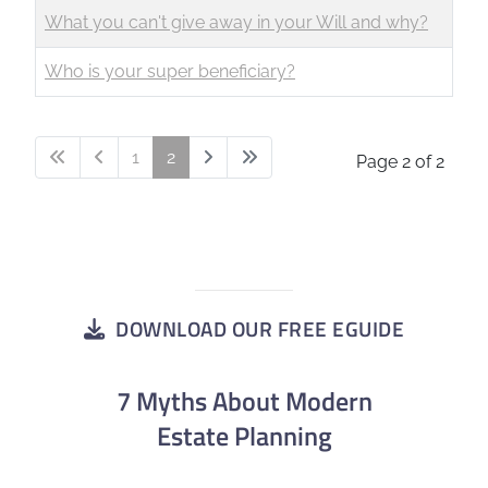
What you can't give away in your Will and why?
Who is your super beneficiary?
1
2
Page 2 of 2
DOWNLOAD OUR FREE EGUIDE
7 Myths About Modern
Estate Planning