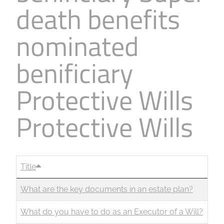
death benefits
Business
Revenue Makers
Investment Property
Financial Calculators
Mortgage & Debt Refinancing
Get Premium Services
Buy & Sell Agreements
nominated
📰 Sapience General Archive
Downloadables
Unexpected Wealth Management
benificiary
Protective Wills
Protective Wills
Title
What are the key documents in an estate plan?
What do you have to do as an Executor of a Will?