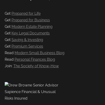
Get
Prepared for Life
Get
Prepared for Business
Get
Modern Estate Planning
Get
Key Legal Documents
Get
Saving & Investing
Get
Premium Services
Read
Modern Small Business Blog
Read
Personal Finances Blog
Join:
The Society of Know-How