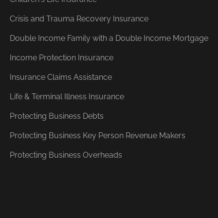
Crisis and Trauma Recovery Insurance
Double Income Family with a Double Income Mortgage
Income Protection Insurance
Insurance Claims Assistance
Life & Terminal Illness Insurance
Protecting Business Debts
Protecting Business Key Person Revenue Makers
Protecting Business Overheads