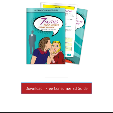
Download | Free Consumer Ed Guide