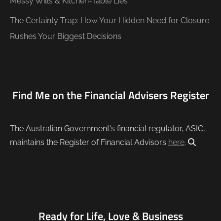
Messy Wills & Kitchen-Table Lies
The Certainty Trap: How Your Hidden Need for Closure
Rushes Your Biggest Decisions
Find Me on the Financial Advisers Register
The Australian Government's financial regulator, ASIC,
maintains the Register of Financial Advisors
here
.
Ready for Life, Love & Business