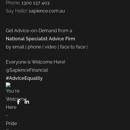
Phone:
1300 137 403
Say Hello!
sapience.com.au
Get Advice-on-Demand from a
National Specialist Advice Firm
by email | phone | video | face to face |
Everyone is Welcome Here!
@SapienceFinancial
#AdviceEquality
FaceBook
LinkedIn