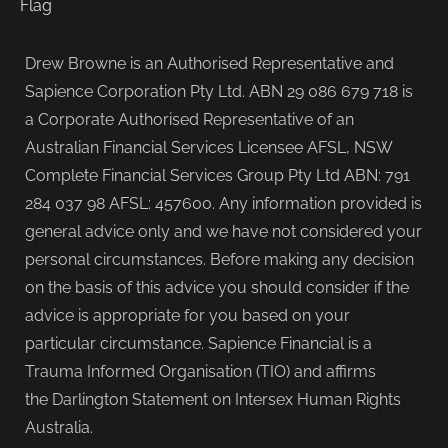
Drew Browne is an Authorised Representative and
Sapience Corporation Pty Ltd. ABN 29 086 679 718 is
a Corporate Authorised Representative of an
Australian Financial Services Licensee AFSL, NSW
Complete Financial Services Group Pty Ltd ABN: 791
284 037 98 AFSL: 457600. Any information provided is
general advice only and we have not considered your
personal circumstances. Before making any decision
on the basis of this advice you should consider if the
advice is appropriate for you based on your
particular circumstance. Sapience Financial is a
Trauma Informed Organisation (TIO) and affirms
the Darlington Statement on Intersex Human Rights
Australia.