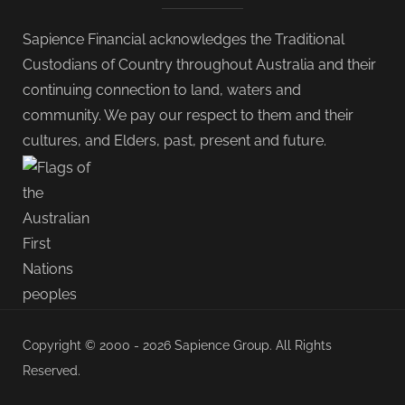
Sapience Financial acknowledges the Traditional
Custodians of Country throughout Australia and their
continuing connection to land, waters and
community. We pay our respect to them and their
cultures, and Elders, past, present and future.
Copyright © 2000 - 2026 Sapience Group. All Rights
Reserved.