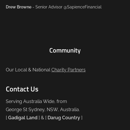
Drew Browne
- Senior Advisor @SapienceFinancial
Community
Our Local & National
Charity Partners
Contact Us
Serving Australia Wide, from
George St Sydney, NSW, Australia.
[
Gadigal Land
] & [
Darug Country
]