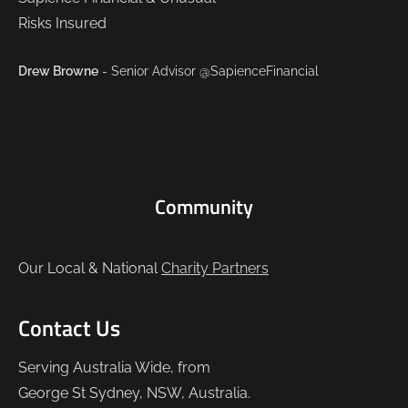
Drew Browne
- Senior Advisor @SapienceFinancial
Community
Our Local & National
Charity Partners
Contact Us
Serving Australia Wide, from
George St Sydney, NSW, Australia.