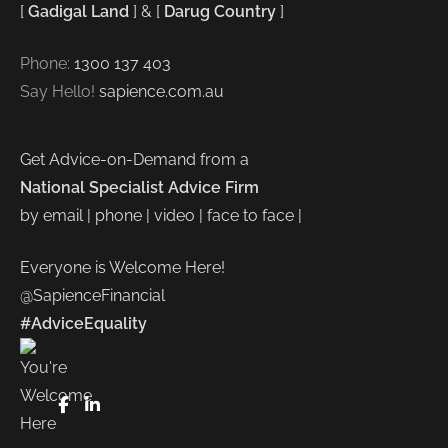
[
Gadigal Land
] & [
Darug Country
]
Phone:
1300 137 403
Say Hello!
sapience.com.au
Get Advice-on-Demand from a
National Specialist Advice Firm
by email | phone | video | face to face |
Everyone is Welcome Here!
@SapienceFinancial
#AdviceEquality
FaceBook
LinkedIn