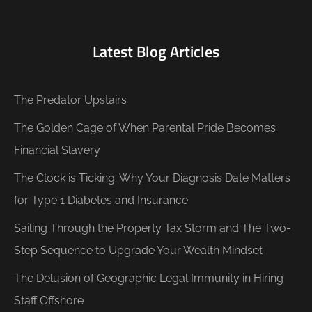
Latest Blog Articles
The Predator Upstairs
The Golden Cage of When Parental Pride Becomes
Financial Slavery
The Clock is Ticking: Why Your Diagnosis Date Matters
for Type 1 Diabetes and Insurance
Sailing Through the Property Tax Storm and The Two-
Step Sequence to Upgrade Your Wealth Mindset
The Delusion of Geographic Legal Immunity in Hiring
Staff Offshore