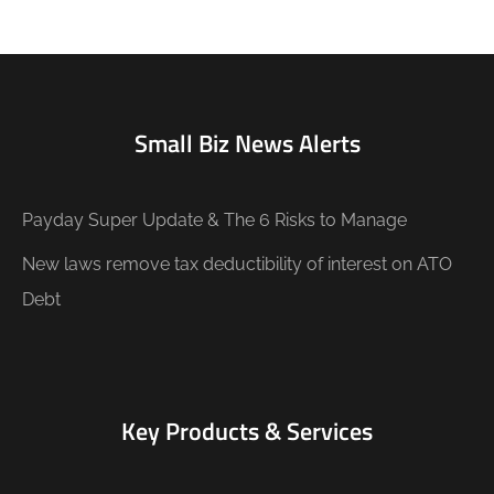
Small Biz News Alerts
Payday Super Update & The 6 Risks to Manage
New laws remove tax deductibility of interest on ATO
Debt
Key Products & Services