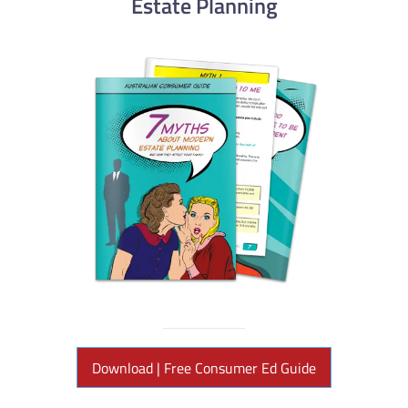
Estate Planning
Download | Free Consumer Ed Guide