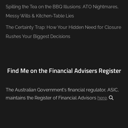
Spilling the Tea on the BBQ Illusions: ATO Nightmares,
Messy Wills & Kitchen-Table Lies
The Certainty Trap: How Your Hidden Need for Closure
Rushes Your Biggest Decisions
Find Me on the Financial Advisers Register
The Australian Government's financial regulator, ASIC,
maintains the Register of Financial Advisors
here
.