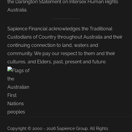
the Darlington Statement on Intersex Human Rights
Australia.
Sapience Financial acknowledges the Traditional
Custodians of Country throughout Australia and their
continuing connection to land, waters and
community. We pay our respect to them and their
cultures, and Elders, past, present and future.
Copyright © 2000 - 2026 Sapience Group. All Rights