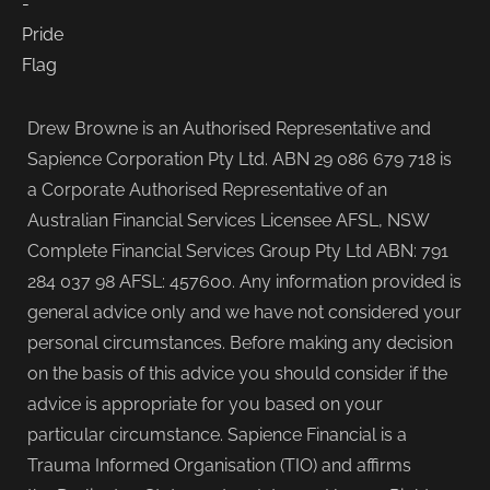
Drew Browne is an Authorised Representative and
Sapience Corporation Pty Ltd. ABN 29 086 679 718 is
a Corporate Authorised Representative of an
Australian Financial Services Licensee AFSL, NSW
Complete Financial Services Group Pty Ltd ABN: 791
284 037 98 AFSL: 457600. Any information provided is
general advice only and we have not considered your
personal circumstances. Before making any decision
on the basis of this advice you should consider if the
advice is appropriate for you based on your
particular circumstance. Sapience Financial is a
Trauma Informed Organisation (TIO) and affirms