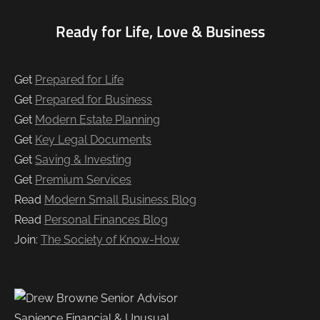
Ready for Life, Love & Business
Get
Prepared for Life
Get
Prepared for Business
Get
Modern Estate Planning
Get
Key Legal Documents
Get
Saving & Investing
Get
Premium Services
Read
Modern Small Business Blog
Read
Personal Finances Blog
Join:
The Society of Know-How