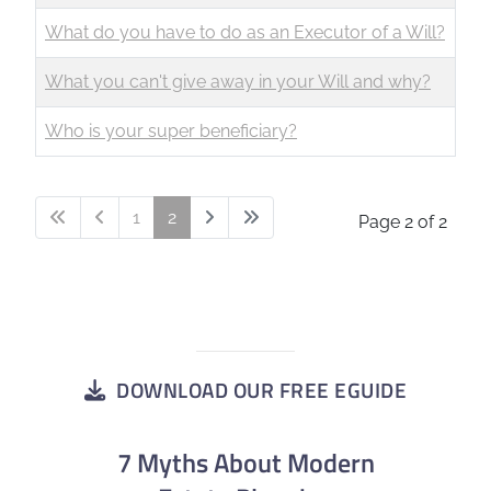
What do you have to do as an Executor of a Will?
What you can't give away in your Will and why?
Who is your super beneficiary?
1
2
Page 2 of 2
DOWNLOAD OUR FREE EGUIDE
7 Myths About Modern