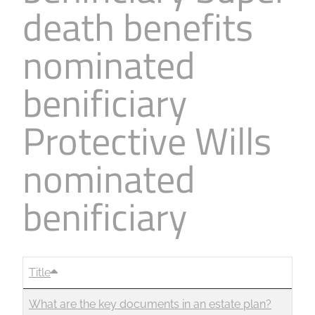
death benefits
Business
Revenue Makers
Investment Property
Financial Calculators
Mortgage & Debt Refinancing
Get Premium Services
Buy & Sell Agreements
nominated
📰 Sapience General Archive
Downloadables
Unexpected Wealth Management
benificiary
Protective Wills
nominated
benificiary
Title
What are the key documents in an estate plan?