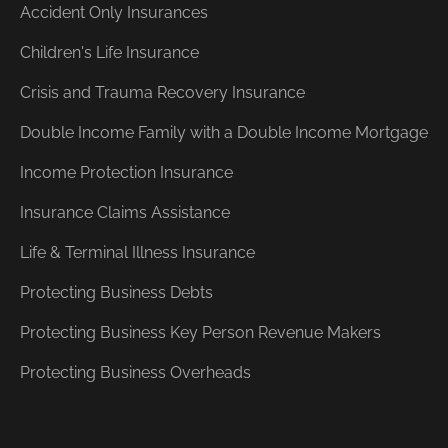
Accident Only Insurances
Children's Life Insurance
Crisis and Trauma Recovery Insurance
Double Income Family with a Double Income Mortgage
Income Protection Insurance
Insurance Claims Assistance
Life & Terminal Illness Insurance
Protecting Business Debts
Protecting Business Key Person Revenue Makers
Protecting Business Overheads