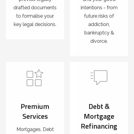
drafted documents
intentions - from
to formalise your
future risks of
key legal decisions.
addiction,
bankruptcy &
divorce.
Premium
Debt &
Services
Mortgage
Refinancing
Mortgages, Debt