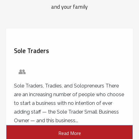
and your family
Sole Traders
👥
Sole Traders, Tradies, and Solopreneurs There
are an increasing number of people who choose
to start a business with no intention of ever
adding staff — the Sole Trader Small Business
Owner — and this business...
Read More