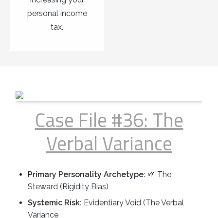
personal income
tax.
Case File #36: The
Verbal Variance
Primary Personality Archetype:
🌱 The
Steward (Rigidity Bias)
Systemic Risk:
Evidentiary Void (The Verbal
Variance