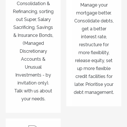
Consolidation &
Manage your
Refinancing, sorting
mortgage better.
out Super, Salary
Consolidate debts,
Sacrificing, Savings
get a better
& Insurance Bonds,
interest rate,
(Managed
restructure for
Discretionary
more flexibility,
Accounts &
release equity, set
Unusual
up more flexible
Investments - by
credit facilities for
invitation only).
later. Prioritise your
Talk with us about
debt management.
your needs.