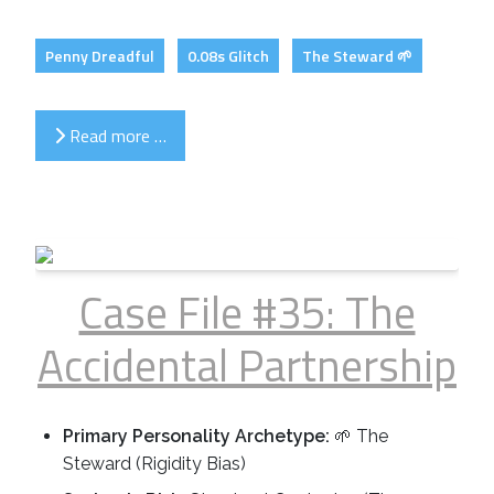
Penny Dreadful
0.08s Glitch
The Steward 🌱
Read more …
Case File #35: The
Accidental Partnership
Primary Personality Archetype:
🌱 The
Steward (Rigidity Bias)