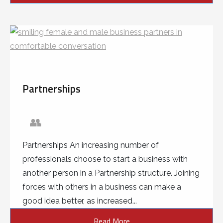
Partnerships
👥
Partnerships An increasing number of
professionals choose to start a business with
another person in a Partnership structure. Joining
forces with others in a business can make a
good idea better, as increased...
Read More