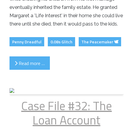
eventually inherited the family estate. He granted
Margaret a 'Life Interest' in their home she could live
there until she died, then it would pass to the kids.
Penny Dreadful
0.08s Glitch
The Peacemaker 🕊️
Read more …
Case File #32: The
Loan Account