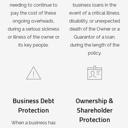
needing to continue to
business loans in the
pay the cost of these
event of a critical illness,
ongoing overheads,
disability, or unexpected
during a serious sickness
death of the Owner or a
or illness of the owner or
Guarantor of a loan,
its key people.
during the length of the
policy.
Business Debt
Ownership &
Protection
Shareholder
Protection
When a business has