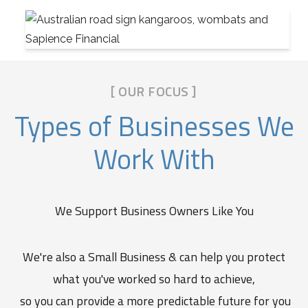
[ OUR FOCUS ]
Types of Businesses We
Work With
We Support Business Owners Like You
We're also a Small Business & can help you protect
what you've worked so hard to achieve,
so you can provide a more predictable future for you