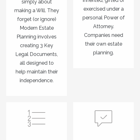
inherited, gifted or
simply about
exercised under a
making a Will. They
personal Power of
forget (or ignore)
Attorney.
Modern Estate
Companies need
Planning involves
their own estate
creating 3 Key
planning.
Legal Documents,
all designed to
help maintain their
independence.