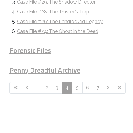
Case File #29: The Shadow Director
Case File #28: The Trustee’s Trap
Case File #26: The Landlocked Legacy
Case File #24: The Ghost in the Deed
Forensic Files
Penny Dreadful Archive
1
2
3
4
5
6
7
Page 4 of 7