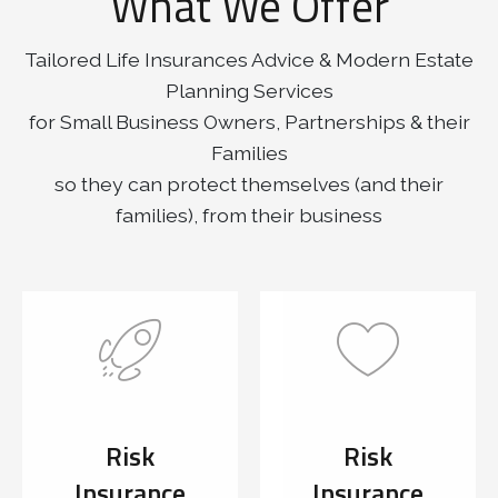
What We Offer
Tailored Life Insurances Advice & Modern Estate
Planning Services
for Small Business Owners, Partnerships & their
Families
so they can protect themselves (and their
families), from their business
Risk
Risk
Insurance
Insurance