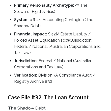
Primary Personality Archetype:
🌱 The
Steward (Rigidity Bias)
Systemic Risk:
Accounting Contagion (The
Shadow Debt)
Financial Impact:
$3.2M Estate Liability /
Forced Asset Liquidation sc:05:Jurisdiction:
Federal / National (Australian Corporations and
Tax Law)
Jurisdiction:
Federal / National (Australian
Corporations and Tax Law)
Verification:
Division 7A Compliance Audit /
Registry Archive #32
Case File #32: The Loan Account
The Shadow Debt