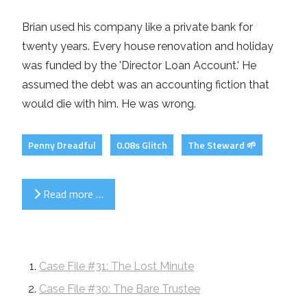
Brian used his company like a private bank for
twenty years. Every house renovation and holiday
was funded by the 'Director Loan Account.' He
assumed the debt was an accounting fiction that
would die with him. He was wrong.
Penny Dreadful
0.08s Glitch
The Steward 🌱
Read more …
Case File #31: The Lost Minute
Case File #30: The Bare Trustee