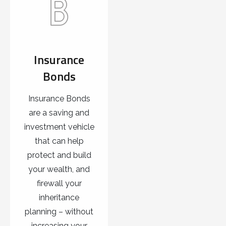
Insurance
Bonds
Insurance Bonds
are a saving and
investment vehicle
that can help
protect and build
your wealth, and
firewall your
inheritance
planning – without
increasing your