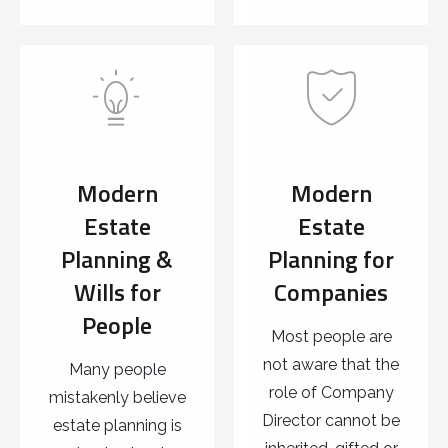
Modern
Modern
Estate
Estate
Planning &
Planning for
Wills for
Companies
People
Most people are
not aware that the
Many people
role of Company
mistakenly believe
Director cannot be
estate planning is