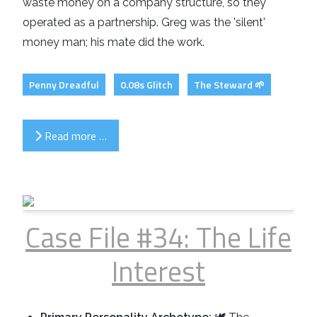
waste money on a company structure, so they
operated as a partnership. Greg was the 'silent'
money man; his mate did the work.
Penny Dreadful
0.08s Glitch
The Steward 🌱
Read more …
Case File #34: The Life
Interest