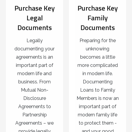
Purchase Key
Purchase Key
Legal
Family
Documents
Documents
Legally
Preparing for the
documenting your
unknowing
agreements is an
becomes a little
important part of
more complicated
modern life and
in modern life.
business. From
Documenting
Mutual Non-
Loans to Family
Disclosure
Members is now an
Agreements to
important part of
Partnership
modern family life
Agreements – we
to protect them -
provide legally
and your good