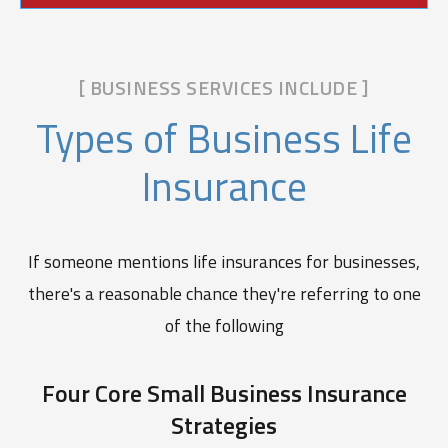
[ BUSINESS SERVICES INCLUDE ]
Types of Business Life
Insurance
If someone mentions life insurances for businesses,
there's a reasonable chance they're referring to one
of the following
Four Core Small Business Insurance
Strategies