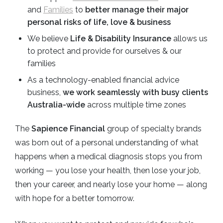
and
Families
to
better manage their major
personal risks of life, love & business
We believe
Life & Disability Insurance
allows us
to protect and provide for ourselves & our
families
As a technology-enabled financial advice
business,
we work seamlessly with busy clients
Australia-wide
across multiple time zones
The
Sapience Financial
group of specialty brands
was born out of a personal understanding of what
happens when a medical diagnosis stops you from
working — you lose your health, then lose your job,
then your career, and nearly lose your home — along
with hope for a better tomorrow.