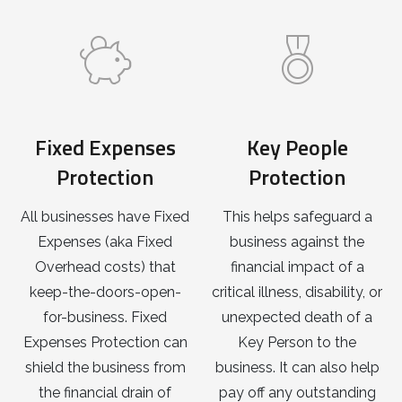
Fixed Expenses
Key People
Protection
Protection
All businesses have Fixed
This helps safeguard a
Expenses (aka Fixed
business against the
Overhead costs) that
financial impact of a
keep-the-doors-open-
critical illness, disability, or
for-business. Fixed
unexpected death of a
Expenses Protection can
Key Person to the
shield the business from
business. It can also help
the financial drain of
pay off any outstanding