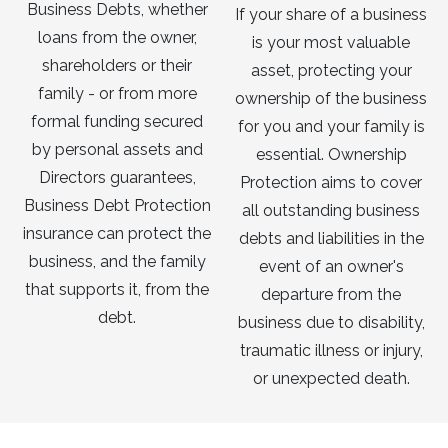
Business Debts, whether
If your share of a business
loans from the owner,
is your most valuable
shareholders or their
asset, protecting your
family - or from more
ownership of the business
formal funding secured
for you and your family is
by personal assets and
essential. Ownership
Directors guarantees,
Protection aims to cover
Business Debt Protection
all outstanding business
insurance can protect the
debts and liabilities in the
business, and the family
event of an owner's
that supports it, from the
departure from the
debt.
business due to disability,
traumatic illness or injury,
or unexpected death.