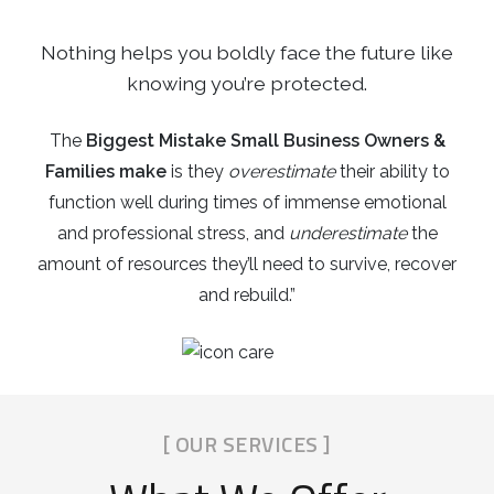
Nothing helps you boldly face the future like
knowing you’re protected.
The
Biggest Mistake Small Business Owners &
Families make
is they
overestimate
their ability to
function well during times of immense emotional
and professional stress, and
underestimate
the
amount of resources they’ll need to survive, recover
and rebuild.”
[ OUR SERVICES ]