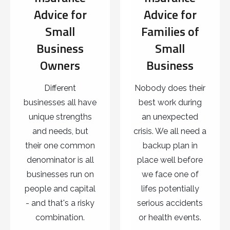
Advice for
Advice for
Small
Families of
Business
Small
Owners
Business
Different
Nobody does their
businesses all have
best work during
unique strengths
an unexpected
and needs, but
crisis. We all need a
their one common
backup plan in
denominator is all
place well before
businesses run on
we face one of
people and capital
lifes potentially
- and that's a risky
serious accidents
combination.
or health events.