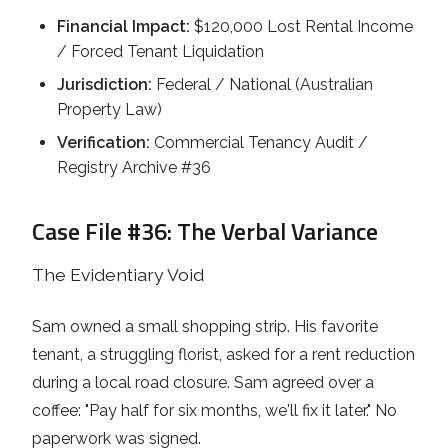
Financial Impact:
$120,000 Lost Rental Income
/ Forced Tenant Liquidation
Jurisdiction:
Federal / National (Australian
Property Law)
Verification:
Commercial Tenancy Audit /
Registry Archive #36
Case File #36: The Verbal Variance
The Evidentiary Void
Sam owned a small shopping strip. His favorite
tenant, a struggling florist, asked for a rent reduction
during a local road closure. Sam agreed over a
coffee: "Pay half for six months, we'll fix it later." No
paperwork was signed.