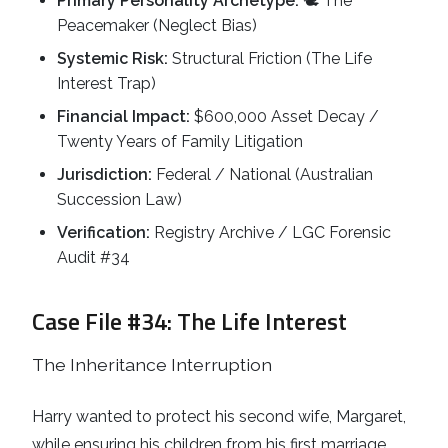
Primary Personality Archetype:
🕊️ The
Peacemaker (Neglect Bias)
Systemic Risk:
Structural Friction (The Life
Interest Trap)
Financial Impact:
$600,000 Asset Decay /
Twenty Years of Family Litigation
Jurisdiction:
Federal / National (Australian
Succession Law)
Verification:
Registry Archive / LGC Forensic
Audit #34
Case File #34: The Life Interest
The Inheritance Interruption
Harry wanted to protect his second wife, Margaret,
while ensuring his children from his first marriage