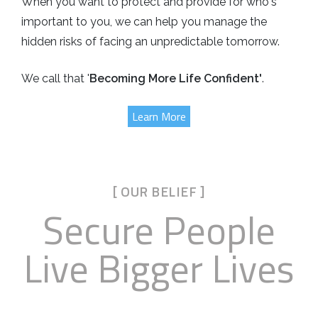
When you want to protect and provide for who's
important to you, we can help you manage the
hidden risks of facing an unpredictable tomorrow.
We call that '
Becoming More Life Confident'
.
Learn More
[ OUR BELIEF ]
Secure People
Live Bigger Lives