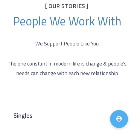
[ OUR STORIES ]
People We Work With
We Support People Like You
The one constant in modern life is change & people's
needs can change with each new relationship
♿
Singles
