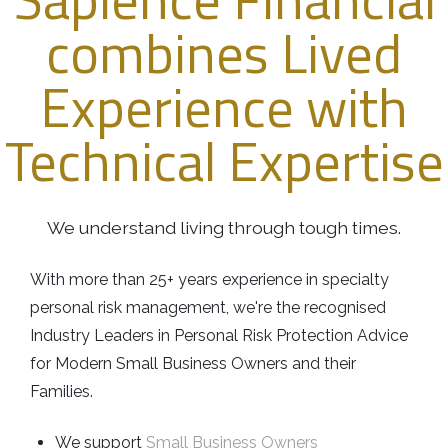
Business
Revenue Makers
Investment Property
combines Lived
Financial Calculators
Mortgage & Debt Refinancing
Get Premium Services
Buy & Sell Agreements
📰 Sapience General Archive
Experience with
Downloadables
Unexpected Wealth Management
Technical Expertise
We understand living through tough times.
With more than 25+ years experience in specialty
personal risk management, we're the recognised
Industry Leaders in Personal Risk Protection Advice
for Modern Small Business Owners and their
Families.
We support
Small Business Owners