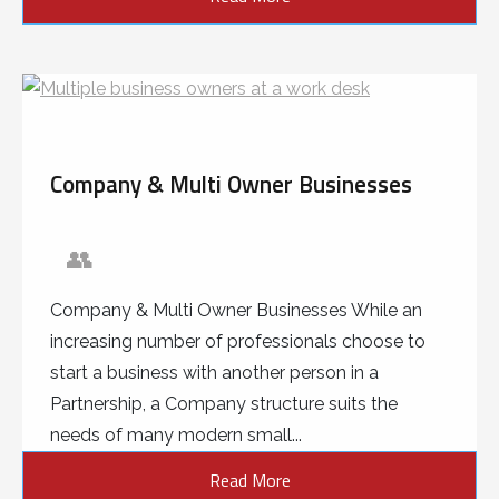
Company & Multi Owner Businesses
👥
Company & Multi Owner Businesses While an
increasing number of professionals choose to
start a business with another person in a
Partnership, a Company structure suits the
needs of many modern small...
Read More