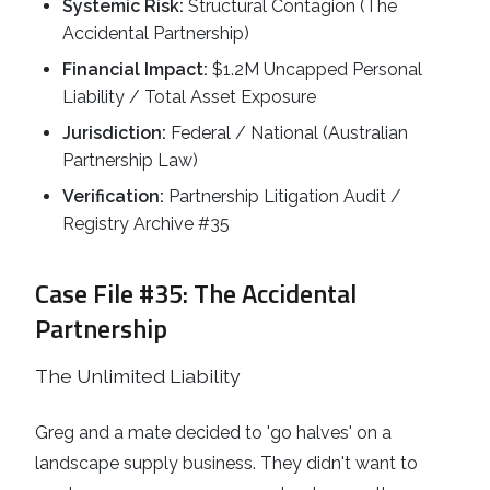
Systemic Risk:
Structural Contagion (The
Accidental Partnership)
Financial Impact:
$1.2M Uncapped Personal
Liability / Total Asset Exposure
Jurisdiction:
Federal / National (Australian
Partnership Law)
Verification:
Partnership Litigation Audit /
Registry Archive #35
Case File #35: The Accidental
Partnership
The Unlimited Liability
Greg and a mate decided to 'go halves' on a
landscape supply business. They didn't want to