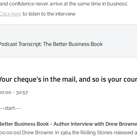
and confidence never arrive at the same time in business.'
Click here
to listen to the interview
Podcast Transcript: The Better Business Book
Your cheque's in the mail, and so is your cou
00:00 - 30:57
---start---
Better Business Book - Author Interview with Drew Brown
[00:00:00] Drew Browne: In 1964 the Rolling Stones released a 45