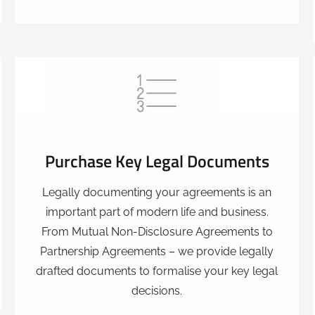
Purchase Key Legal Documents
Legally documenting your agreements is an
important part of modern life and business.
From Mutual Non-Disclosure Agreements to
Partnership Agreements – we provide legally
drafted documents to formalise your key legal
decisions.