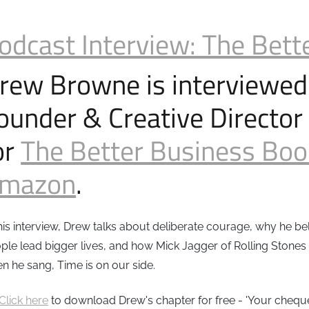
odcast Interview: The Bett
rew Browne is interviewed
ounder & Creative Director
or
The Better Business Bo
mazon
.
this interview, Drew talks about deliberate courage, why he b
ple lead bigger lives, and how Mick Jagger of Rolling Stones
n he sang, Time is on our side.
Click here
to download Drew's chapter for free - 'Your cheque