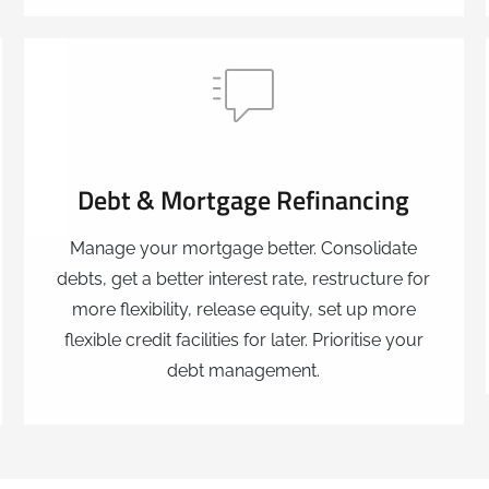
Debt & Mortgage Refinancing
Manage your mortgage better. Consolidate
debts, get a better interest rate, restructure for
more flexibility, release equity, set up more
flexible credit facilities for later. Prioritise your
debt management.