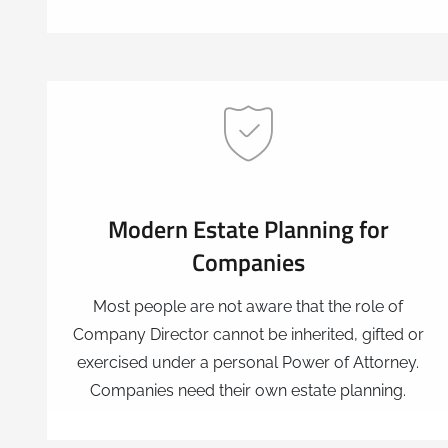
Modern Estate Planning for
Companies
Most people are not aware that the role of
Company Director cannot be inherited, gifted or
exercised under a personal Power of Attorney.
Companies need their own estate planning.