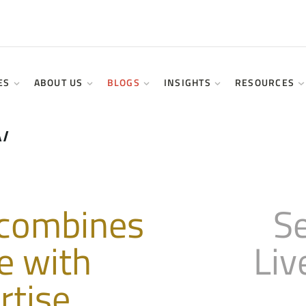
ES
ABOUT US
BLOGS
INSIGHTS
RESOURCES
&
y
 combines
S
e with
Liv
rtise