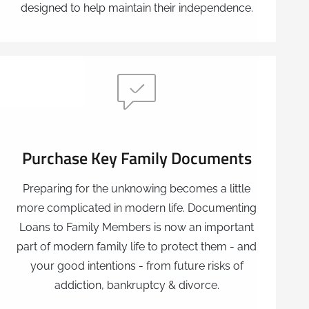
designed to help maintain their independence.
Purchase Key Family Documents
Preparing for the unknowing becomes a little
more complicated in modern life. Documenting
Loans to Family Members is now an important
part of modern family life to protect them - and
your good intentions - from future risks of
addiction, bankruptcy & divorce.