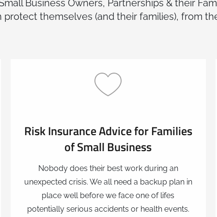
 Small Business Owners, Partnerships & their Fami
 protect themselves (and their families), from th
Risk Insurance Advice for Families
of Small Business
Nobody does their best work during an
unexpected crisis. We all need a backup plan in
place well before we face one of lifes
potentially serious accidents or health events.