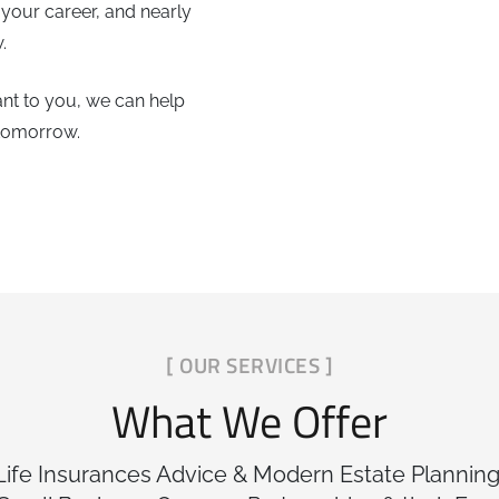
 your career, and nearly
.
nt to you, we can help
 tomorrow.
[ OUR SERVICES ]
What We Offer
 Life Insurances Advice & Modern Estate Planning