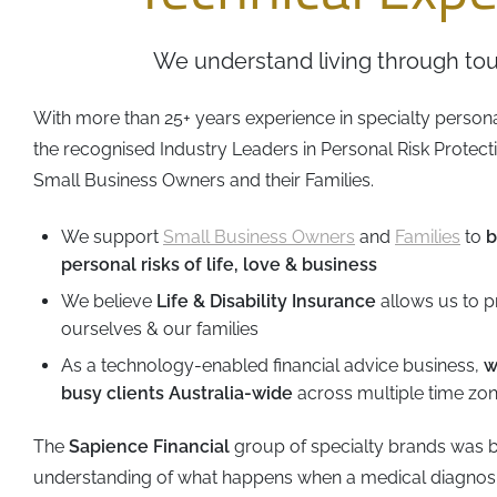
Business
Revenue Makers
Investment Property
Financial Calculators
Mortgage & Debt Refinancing
Get Premium Services
Buy & Sell Agreements
We understand living through tou
📰 Sapience General Archive
Downloadables
Unexpected Wealth Management
With more than 25+ years experience in specialty person
the recognised Industry Leaders in Personal Risk Protec
Small Business Owners and their Families.
We support
Small Business Owners
and
Families
to
b
personal risks of life, love & business
We believe
Life & Disability Insurance
allows us to p
ourselves & our families
As a technology-enabled financial advice business,
w
busy clients Australia-wide
across multiple time zo
The
Sapience Financial
group of specialty brands was b
understanding of what happens when a medical diagnos