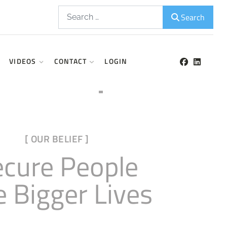
Search
Search
VIDEOS
CONTACT
LOGIN
[ OUR BELIEF ]
ecure People
e Bigger Lives