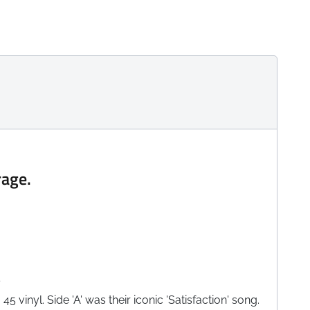
rage.
e
 vinyl. Side 'A' was their iconic 'Satisfaction' song.