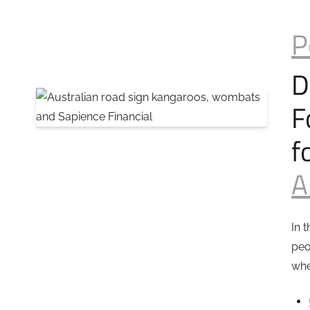
P
D
F
f
A
In 
peo
whe