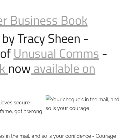
er Business Book
 by Tracy Sheen -
 of
Unusual Comms
-
ok
now
available on
elieves secure
 fame, got it wrong
’s in the mail, and so is your confidence - Courage