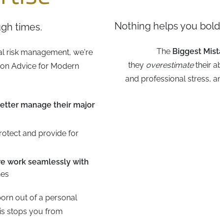
Nothing helps you boldl
gh times.
The
Biggest Mis
al risk management, we're
they
overestimate
their a
tion Advice for Modern
and professional stress, 
etter manage their major
rotect and provide for
e work seamlessly with
nes
orn out of a personal
is stops you from