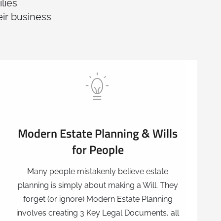
lies
eir business
Modern Estate Planning & Wills
for People
Many people mistakenly believe estate
planning is simply about making a Will. They
forget (or ignore) Modern Estate Planning
involves creating 3 Key Legal Documents, all