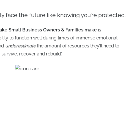
y face the future like knowing you’re protected.
take Small Business Owners & Families make
is
bility to function well during times of immense emotional
and
underestimate
the amount of resources they’ll need to
survive, recover and rebuild.”