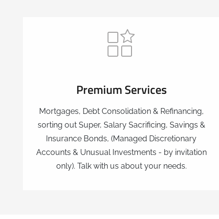
Premium Services
Mortgages, Debt Consolidation & Refinancing,
sorting out Super, Salary Sacrificing, Savings &
Insurance Bonds, (Managed Discretionary
Accounts & Unusual Investments - by invitation
only). Talk with us about your needs.