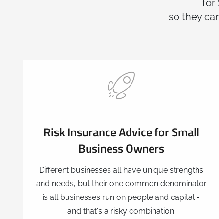
for
so they can
Risk Insurance Advice for Small
Business Owners
Different businesses all have unique strengths
and needs, but their one common denominator
is all businesses run on people and capital -
and that's a risky combination.