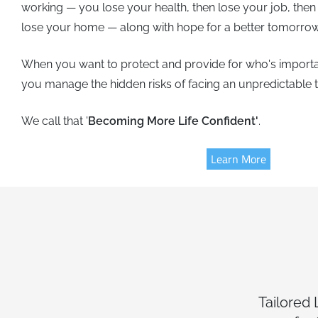
working — you lose your health, then lose your job, then
lose your home — along with hope for a better tomorrow
When you want to protect and provide for who's importa
you manage the hidden risks of facing an unpredictable
We call that '
Becoming More Life Confident'
.
Learn More
Tailored