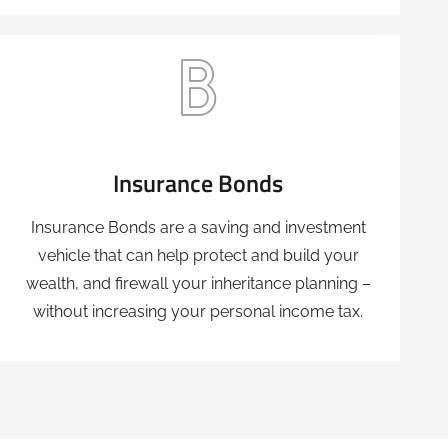
Insurance Bonds
Insurance Bonds are a saving and investment
vehicle that can help protect and build your
wealth, and firewall your inheritance planning –
without increasing your personal income tax.