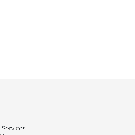
 Services